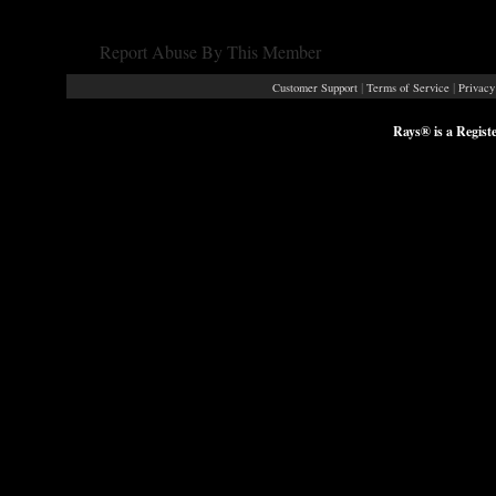
Report Abuse By This Member
|
|
Customer Support
Terms of Service
Privacy
Rays® is a Regist