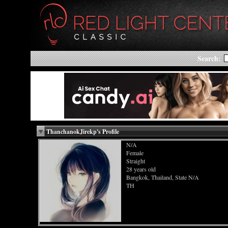
Search:
ThanchanokJirekp's Profile
N/A
Female
Straight
28 years old
Bangkok, Thailand, State N/A
TH