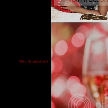
$Mrs_NaughtyGoode