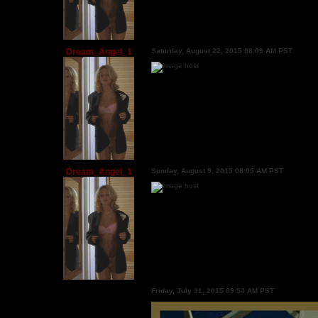
Dream_Angel_1
Saturday, August 22, 2015 08:09 AM PST
Dream_Angel_1
Sunday, August 9, 2015 08:05 AM PST
Friday, July 31, 2015 09:54 AM PST