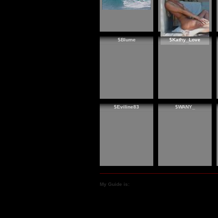
$Blume
$Kathy_Love
$Eviline83
$WANY_
My Guide is: