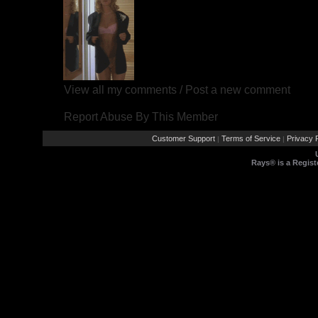
View all my comments
/
Post a new comment
Report Abuse By This Member
Customer Support
Terms of Service
Privacy P
|
|
Rays® is a Regist