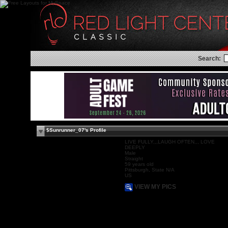
Search:
$Sunrunner_07's Profile
LIVE FULLY,,,LAUGH OFTEN,,, LOVE
DEEPLY
Male
Straight
59 years old
Pittsburgh, State N/A
US
VIEW MY PICS