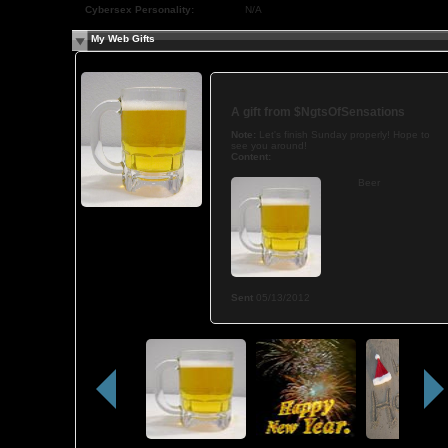
Cybersex Personality:
N/A
My Web Gifts
A gift from
$NgtsOfSensations
Note:
Let's finish Sunday properly! Hope to
see you around!
Content:
Beer
Sent
05/13/2012