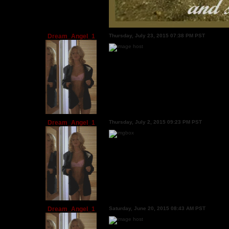
Dream_Angel_1
Thursday, July 23, 2015 07:38 PM PST
Dream_Angel_1
Thursday, July 2, 2015 09:23 PM PST
Dream_Angel_1
Saturday, June 20, 2015 08:43 AM PST