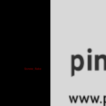
$snow_flake