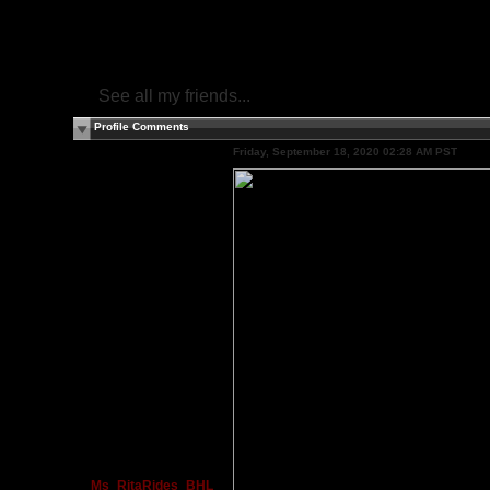
See all my friends...
Profile Comments
Friday, September 18, 2020 02:28 AM PST
Ms_RitaRides_BHL