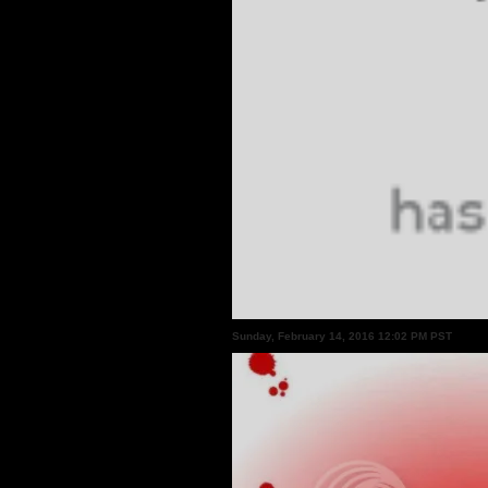
Sunday, February 14, 2016 12:02 PM PST