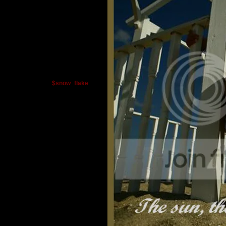
$snow_flake