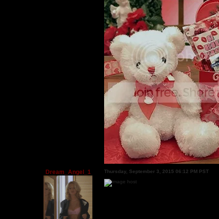
Dream_Angel_1
Thursday, September 3, 2015 06:12 PM PST