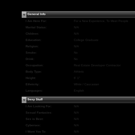
General Info
I Am Here For:
For a New Experience, To Meet People
Marital Status:
N/A
Children:
N/A
Education:
College Graduate
Religion:
N/A
Smoke:
No
Drink:
No
Occupation:
Real Estate Developer Contractor
Body Type:
Athletic
Height:
6' 1"
Ethnicity:
White / Caucasian
Languages:
English
Sexy Stuff
I Am Looking For:
N/A
Sexual Fantasies:
N/A
Sex is Best:
N/A
Cybersex:
N/A
I Want You To:
N/A