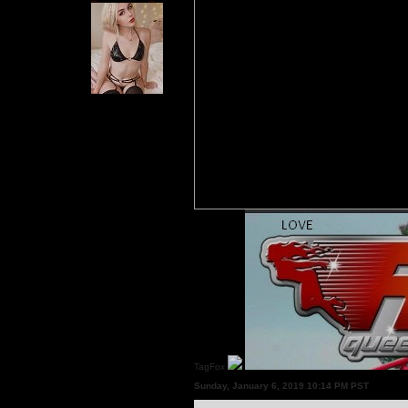
TagFox
Sunday, January 6, 2019 10:14 PM PST