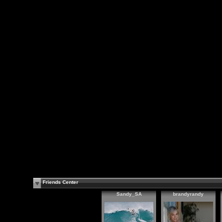
Friends Center
Sandy_SA
brandyrandy