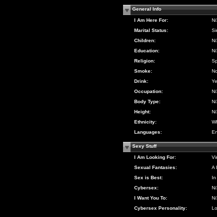
General Info
I Am Here For:
N
Marital Status:
Si
Children:
N
Education:
N
Religion:
Sp
Smoke:
N
Drink:
Y
Occupation:
N
Body Type:
N
Height:
N
Ethnicity:
Wh
Languages:
En
Sexy Stuff
I Am Looking For:
Vi
Sexual Fantasies:
A 
Sex is Best:
In
Cybersex:
N
I Want You To:
N
Cybersex Personality:
Lo