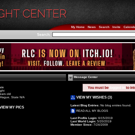
My Home
News
Search
Invite
Calend
Search:
Message Center
ale
You must be
logged in
to in
ight
ears old
VIEW MY WISHES (3)
Hague, State N/A
Latest Blog Entries:
No blog entries found.
VIEW MY PICS
READ ALL MY BLOGS
Last Profile Login:
6/15/2019
Last World Login:
5/20/2019
Member Since:
7/24/2009