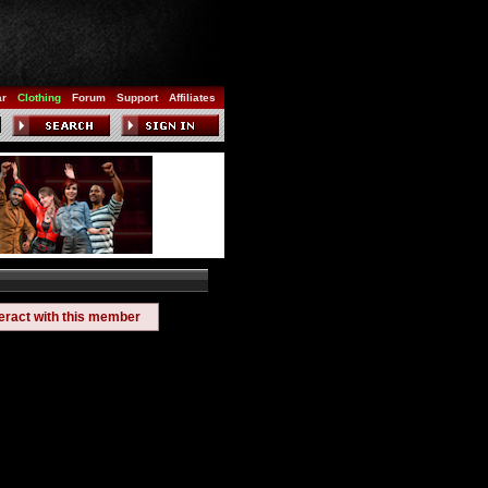
ar
Clothing
Forum
Support
Affiliates
teract with this member