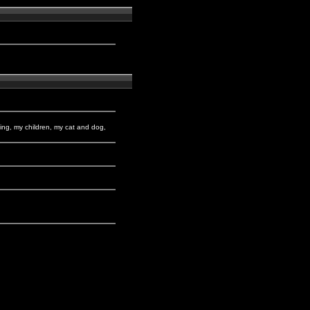
king, my children, my cat and dog,