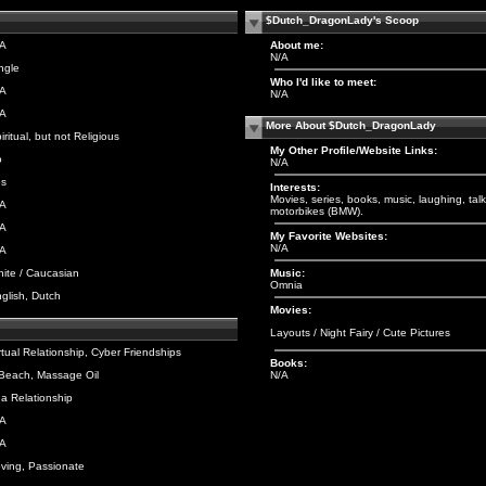
$Dutch_DragonLady's Scoop
/A
About me:
N/A
ngle
Who I'd like to meet:
/A
N/A
/A
More About $Dutch_DragonLady
iritual, but not Religious
My Other Profile/Website Links:
o
N/A
es
Interests:
Movies, series, books, music, laughing, tal
/A
motorbikes (BMW).
/A
My Favorite Websites:
N/A
/A
ite / Caucasian
Music:
Omnia
glish, Dutch
Movies:
Layouts
/
Night Fairy
/
Cute Pictures
rtual Relationship, Cyber Friendships
Books:
Beach, Massage Oil
N/A
 a Relationship
/A
/A
ving, Passionate