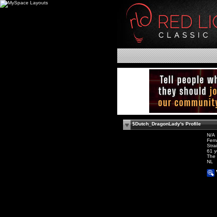
$Dutch_DragonLady's Profile
N/A
Fem
Stra
61 y
The 
NL