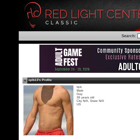
Search:
zplb13's Profile
N/A
Male
Gay
36 years old
City N/A, State N/A
US