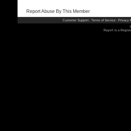
Report Abuse By This Member
Customer Support
Terms of Service
Privacy P
|
|
Rays® is a Regist