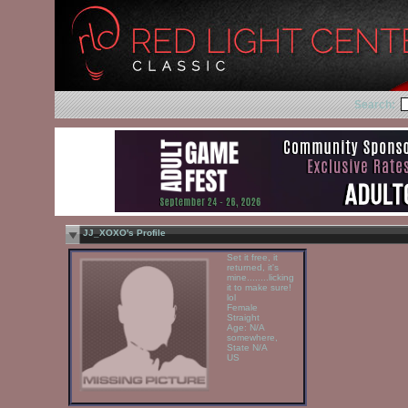
Search:
JJ_XOXO's Profile
Set it free, it
returned, it's
mine........licking
it to make sure!
lol
Female
Straight
Age: N/A
somewhere,
State N/A
US