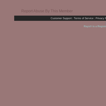
Report Abuse By This Member
Customer Support
Terms of Service
Privacy P
|
|
Rays® is a Regist