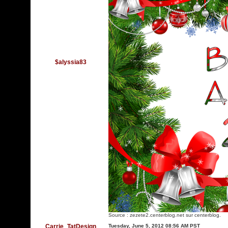
$alyssia83
Source :
zezete2.centerblog.net
sur centerblog.
Carrie_TatDesign
Tuesday, June 5, 2012 08:56 AM PST