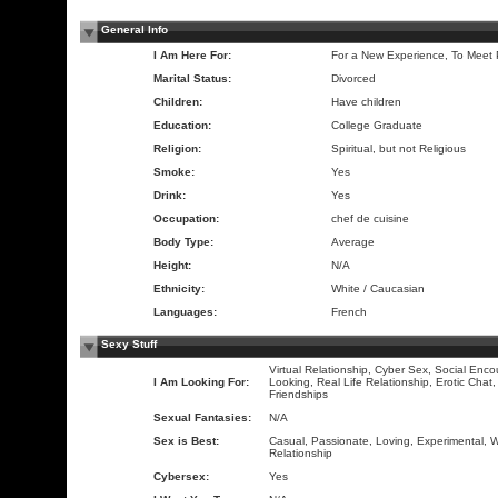
General Info
I Am Here For:
For a New Experience, To Meet
Marital Status:
Divorced
Children:
Have children
Education:
College Graduate
Religion:
Spiritual, but not Religious
Smoke:
Yes
Drink:
Yes
Occupation:
chef de cuisine
Body Type:
Average
Height:
N/A
Ethnicity:
White / Caucasian
Languages:
French
Sexy Stuff
Virtual Relationship, Cyber Sex, Social Enco
I Am Looking For:
Looking, Real Life Relationship, Erotic Chat
Friendships
Sexual Fantasies:
N/A
Sex is Best:
Casual, Passionate, Loving, Experimental, Wi
Relationship
Cybersex:
Yes