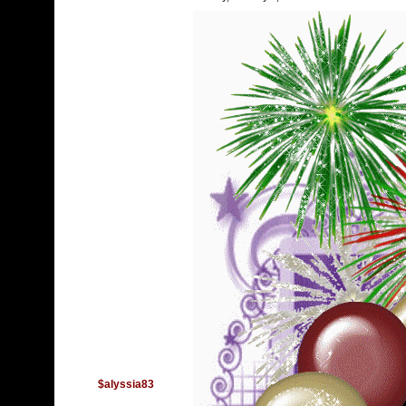
$alyssia83