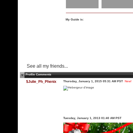
My Guide is:
See all my friends...
Profile Comments
$Julie_Ph_Phenix
Thursday, January 1, 2015 05:31 AM PST
New!
Tuesday, January 1, 2013 01:40 AM PST