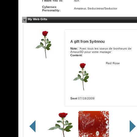
I Want You To:
N/A
Cybersex
Amateur, Seductress/Seductor
Personality:
My Web Gifts
A gift from
$y4nnou
Note:
'Avec tous les voeux de bonheurs de
Amour3D pour votre mariage'
Content:
Red Rose
Sent
07/18/2009