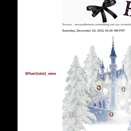
Source :
sensuellement.centerblog.net
sur centerb
Saturday, December 24, 2011 03:26 AM PST
$PlumSolot2_wme