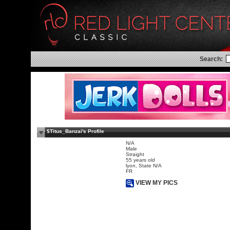
Search:
$Titus_Banzai's Profile
N/A
Male
Straight
55 years old
lyon, State N/A
FR
VIEW MY PICS