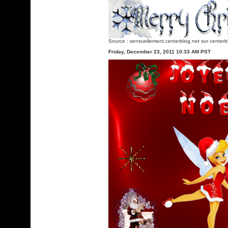
Source :
sensuellement.centerblog.net
sur centerb
Friday, December 23, 2011 10:33 AM PST