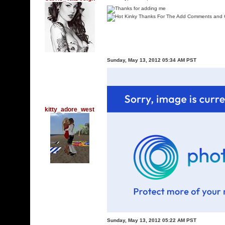
Sunday, May 13, 2012 05:34 AM PST
kitty_adore_west
Sunday, May 13, 2012 05:22 AM PST