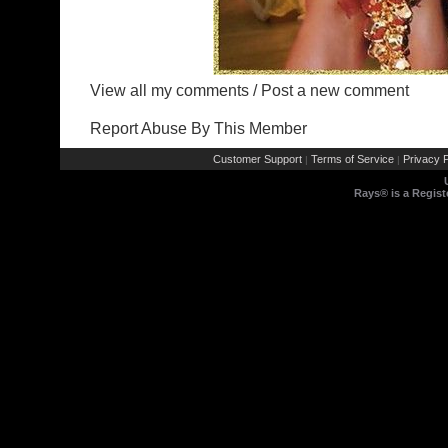
View all my comments
/
Post a new comment
Report Abuse By This Member
Customer Support
Terms of Service
Privacy P
|
|
Rays® is a Regist