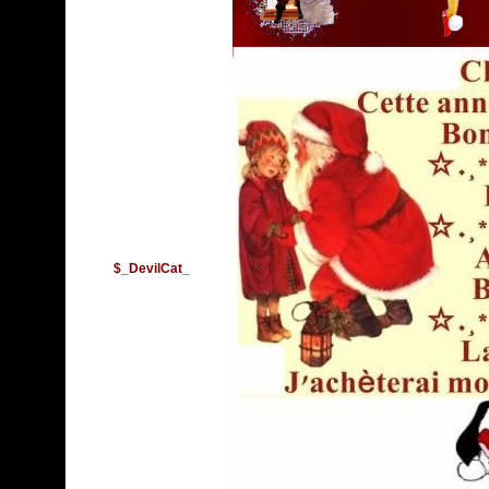
$_DevilCat_