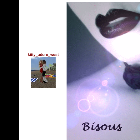
kitty_adore_west