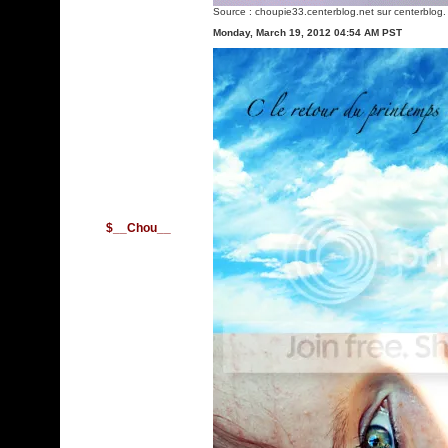
Source :
choupie33.centerblog.net
sur centerblog.
Monday, March 19, 2012 04:54 AM PST
$__Chou__