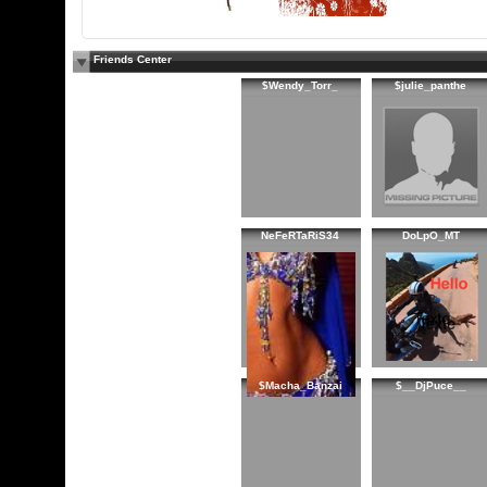
Friends Center
$Wendy_Torr_
$julie_panthe
NeFeRTaRiS34
DoLpO_MT
$Macha_Banzai
$__DjPuce__