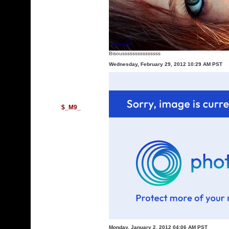
Bisousssssssssssssss
Wednesday, February 29, 2012 10:29 AM PST
$_M9_
Monday, January 2, 2012 04:06 AM PST