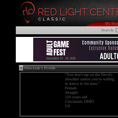
My Ho
Search:
$RioJade's Profile
"You don't tap on the Devil's
shoulder unless you're willing
to dance to his tune."
Female
Straight
116 years old
Cincinnati, OHIO
US