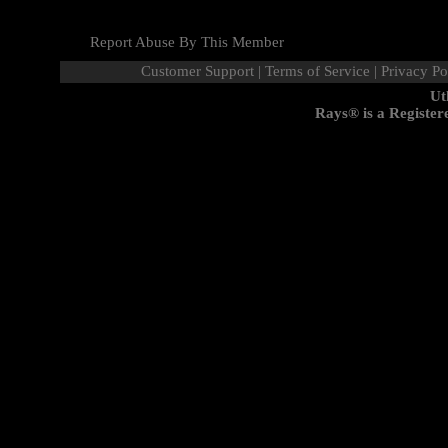
Report Abuse By This Member
Customer Support
|
Terms of Service
|
Privacy Po
Ut
Rays® is a Register