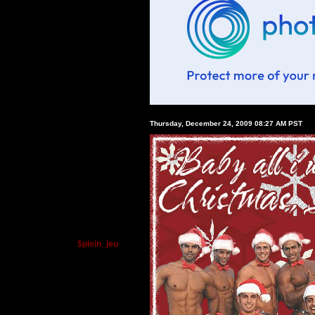
Thursday, December 24, 2009 08:27 AM PST
$plein_jeu