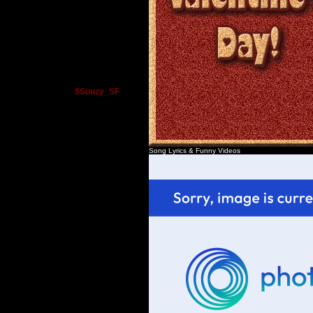
$Suuzy_SF
Song Lyrics
&
Funny Videos