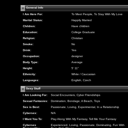
General Info
I Am Here For:
To Meet People, To Stay With My Love
Marital Status:
Happily Married
Children:
Have children
Education:
College Graduate
Religion:
Christian
Smoke:
No
Drink:
Yes
Occupation:
designer
Body Type:
Average
Height:
5' 11"
Ethnicity:
White / Caucasian
Languages:
English, Czech
Sexy Stuff
I Am Looking For:
Social Encounters, Cyber Friendships
Sexual Fantasies:
Domination, Bondage, A Beach, Toys
Sex is Best:
Passionate, Loving, Experimental, In a Relationship
Cybersex:
N/A
I Want You To:
Play Along With My Fantasy, Tell Me Your Fantasy
Cybersex
Experienced, Loving, Passionate, Dominating, Fun With