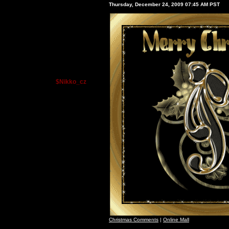
Thursday, December 24, 2009 07:45 AM PST
$Nikko_cz
Christmas Comments
|
Online Mall