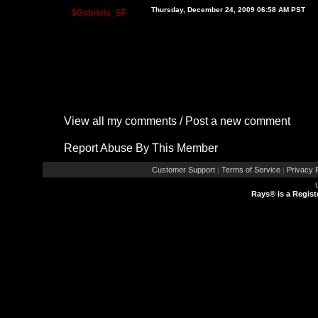
Thursday, December 24, 2009 06:58 AM PST
$Gabriela_SF
View all my comments
/
Post a new comment
Report Abuse By This Member
Customer Support
Terms of Service
Privacy P
|
|
Rays® is a Regist