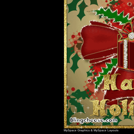
MySpace Graphics
&
MySpace Layouts