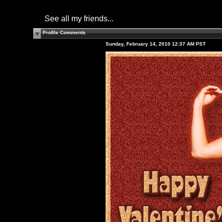
See all my friends...
Profile Comments
Sunday, February 14, 2010 12:37 AM PST