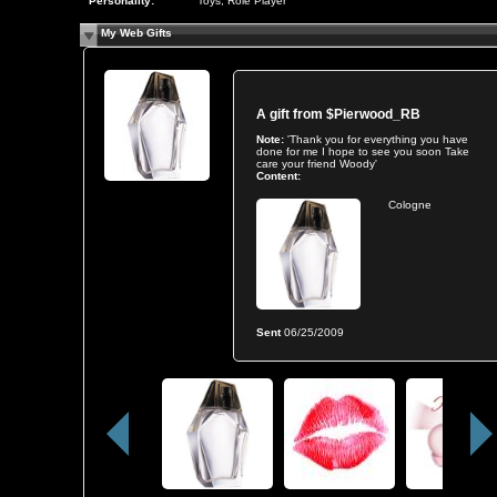
Personality:
Toys, Role Player
My Web Gifts
A gift from
$Pierwood_RB
Note:
'Thank you for everything you have
done for me I hope to see you soon Take
care your friend Woody'
Content:
Cologne
Sent
06/25/2009