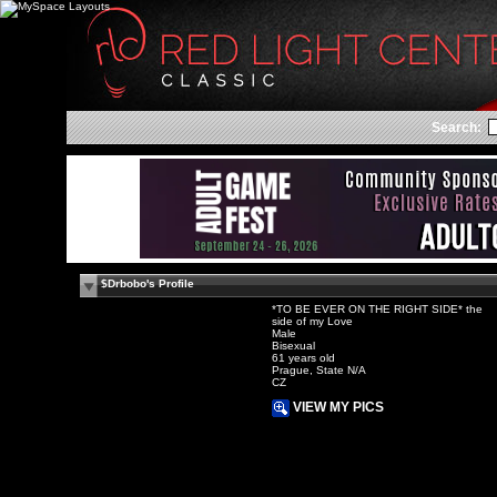
Search:
$Drbobo's Profile
*TO BE EVER ON THE RIGHT SIDE* the
side of my Love
Male
Bisexual
61 years old
Prague, State N/A
CZ
VIEW MY PICS