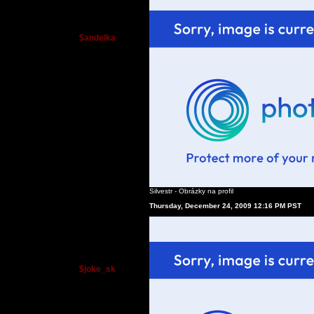
$andelka
Silvestr - Obrázky na profil
Thursday, December 24, 2009 12:16 PM PST
$joke_sk