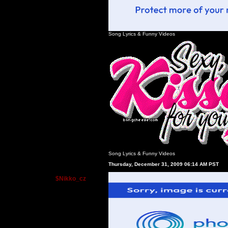
Song Lyrics
&
Funny Videos
Song Lyrics
&
Funny Videos
Thursday, December 31, 2009 06:14 AM PST
$Nikko_cz