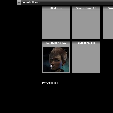
Friends Center
$Nikko_cz
$Lady_Xray_XN
$W
DJ_Hyporis_EX
$Diddlina_pin
My Guide is: