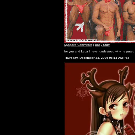
Myspace Comments
|
Baby Stuff
for you and Luca I never undestood why he puted 
Thursday, December 24, 2009 08:14 AM PST