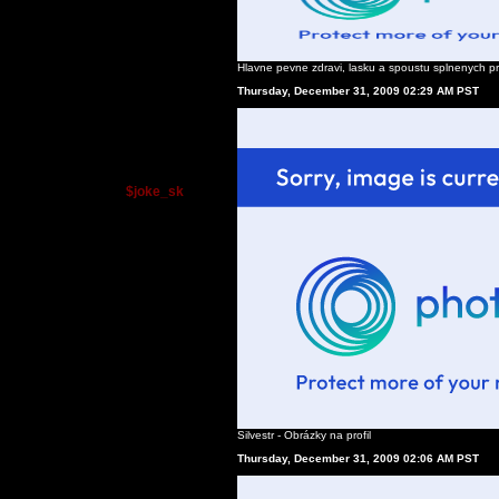
Hlavne pevne zdravi, lasku a spoustu splnenych pr
Thursday, December 31, 2009 02:29 AM PST
$joke_sk
Silvestr - Obrázky na profil
Thursday, December 31, 2009 02:06 AM PST