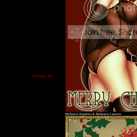
$Suuzy_SF
MySpace Graphics
&
MySpace Layouts