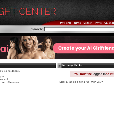
My Home
News
Search
Invite
Calend
Search:
Message Center
ou like to dance?
e
You must be
logged in
to in
ight
ears old
$HaHaHans is having fun! With you?
 one, Utherverse