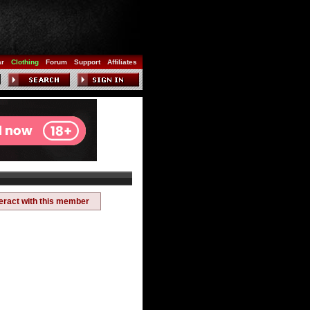
ar
Clothing
Forum
Support
Affiliates
teract with this member