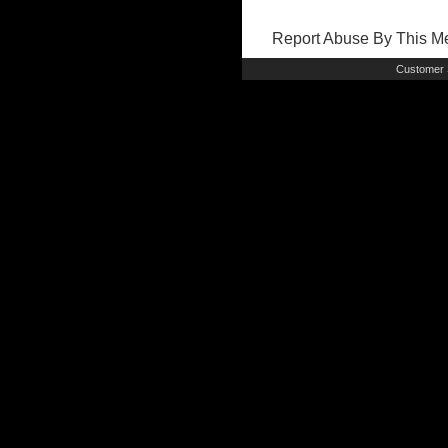
Report Abuse By This 
Customer 