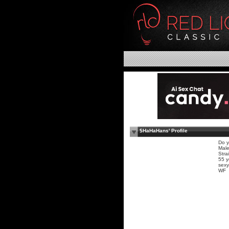
$HaHaHans' Profile
Do y
Mal
Stra
55 y
sexy
WF