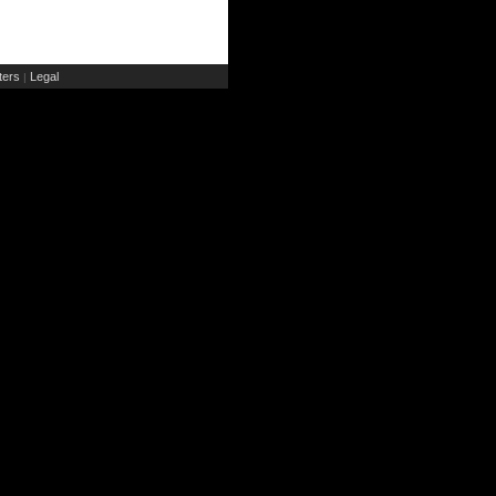
ers
Legal
|