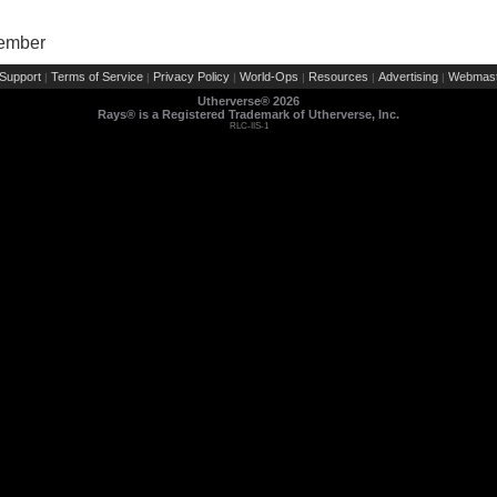
Member
Support
Terms of Service
Privacy Policy
World-Ops
Resources
Advertising
Webmast
|
|
|
|
|
|
Utherverse®
2026
Rays® is a Registered Trademark of Utherverse, Inc.
RLC-IIS-1