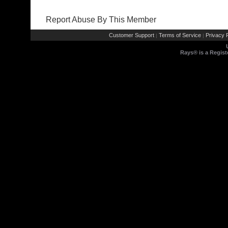
Report Abuse By This Member
Customer Support
Terms of Service
Privacy P
|
|
Rays® is a Regist