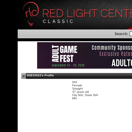
Search:
$DESSI22's Profile
N/A
Female
Straight
37 years old
City N/A, State N/A
MH