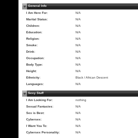
General Info
I Am Here For:
N/A
Marital Status:
N/A
Children:
N/A
Education:
N/A
Religion:
N/A
Smoke:
N/A
Drink:
N/A
Occupation:
N/A
Body Type:
N/A
Height:
N/A
Ethnicity:
Black / African Descent
Languages:
N/A
Sexy Stuff
I Am Looking For:
nothing
Sexual Fantasies:
N/A
Sex is Best:
N/A
Cybersex:
N/A
I Want You To:
N/A
Cybersex Personality:
N/A