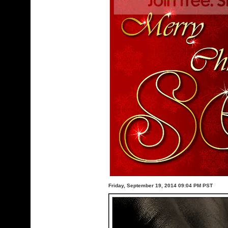
Friday, September 19, 2014 09:04 PM PST