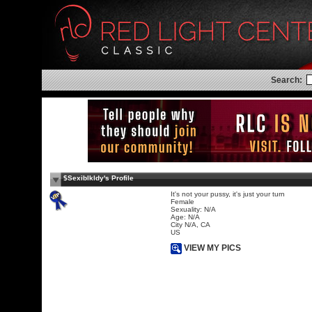
Search:
$Sexiblkldy's Profile
It's not your pussy, it's just your turn
Female
Sexuality: N/A
Age: N/A
City N/A, CA
US
VIEW MY PICS