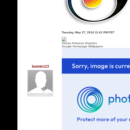
Tuesday, May 27, 2014 11:41 PM PST
African American Graphics
Google Homepage Wallpapers
bunnie123