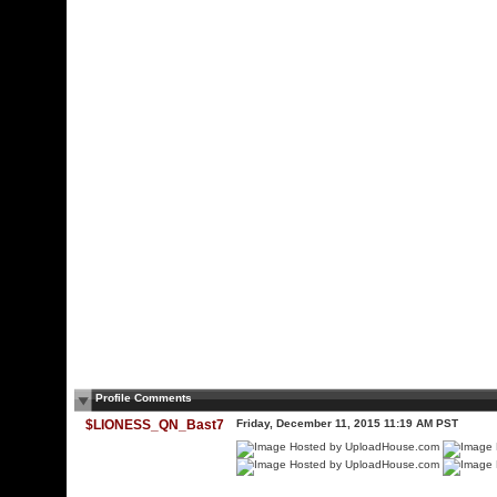
Profile Comments
$LIONESS_QN_Bast7
Friday, December 11, 2015 11:19 AM PST