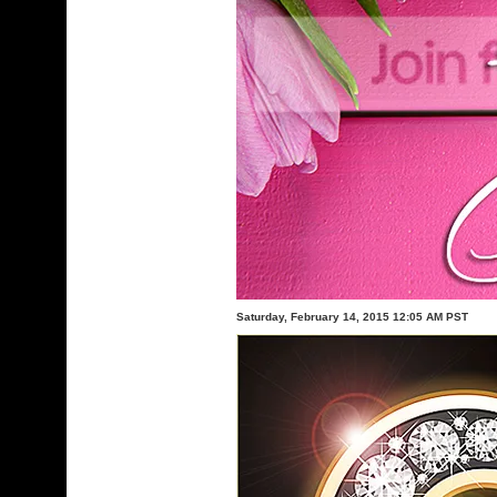
Saturday, February 14, 2015 12:05 AM PST