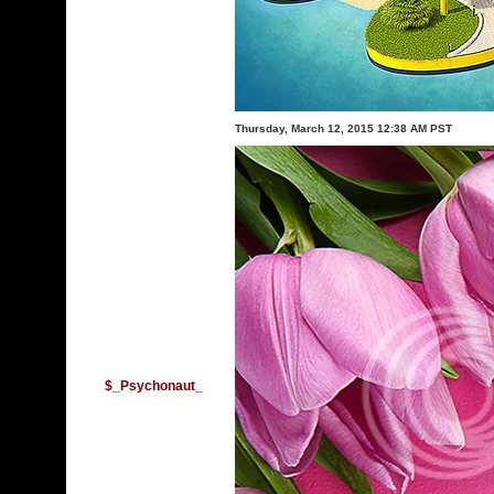
Thursday, March 12, 2015 12:38 AM PST
$_Psychonaut_