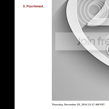
$_Psychonaut_
Thursday, December 25, 2014 12:17 AM PST