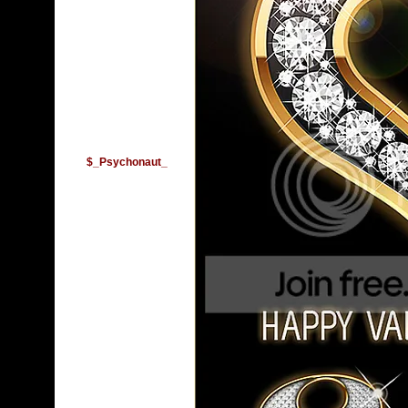
$_Psychonaut_