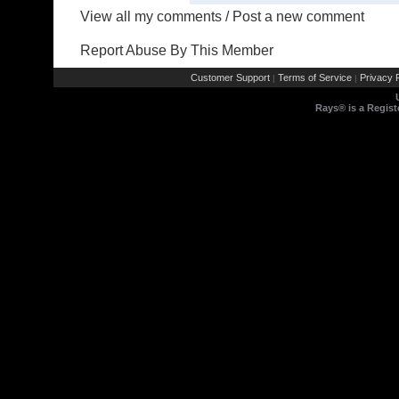
View all my comments
/
Post a new comment
Report Abuse By This Member
Customer Support
Terms of Service
Privacy P
|
|
Rays® is a Regist