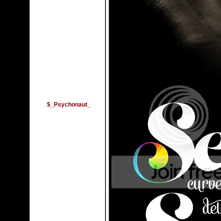
$_Psychonaut_