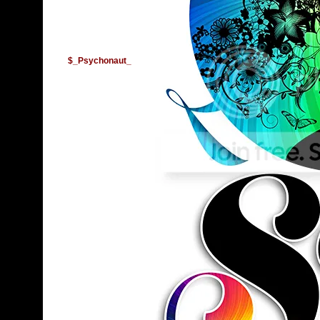
$_Psychonaut_