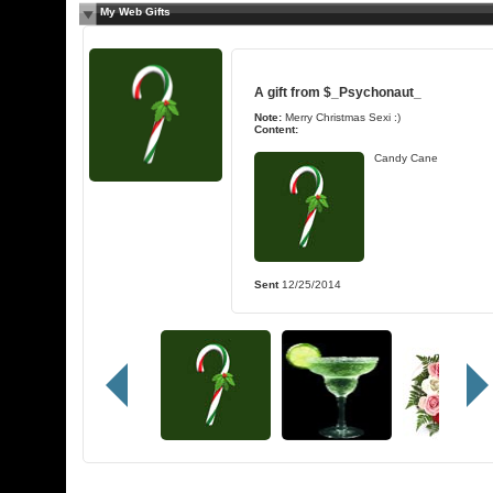
My Web Gifts
A gift from
$_Psychonaut_
Note:
Merry Christmas Sexi :)
Content:
Candy Cane
Sent
12/25/2014