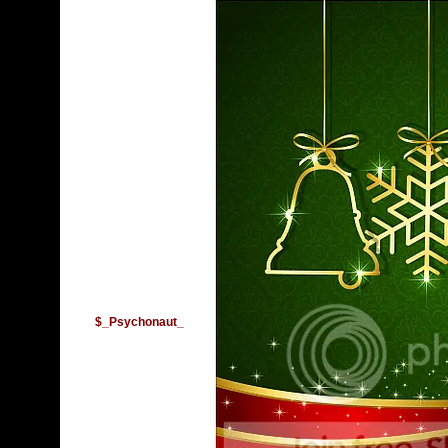
$_Psychonaut_