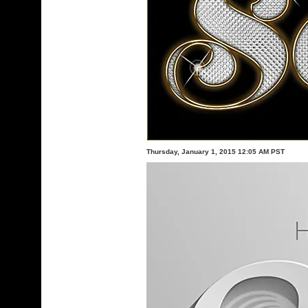
Thursday, January 1, 2015 12:05 AM PST