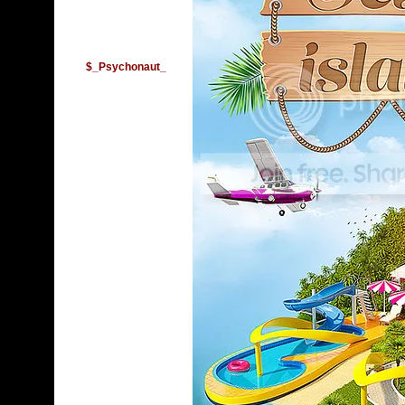
$_Psychonaut_