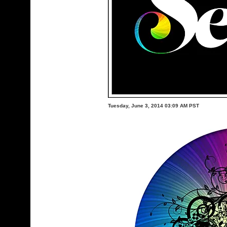
Tuesday, June 3, 2014 03:09 AM PST