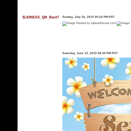
$LIONESS_QN_Bast7
Sunday, July 26, 2015 09:24 PM PST
Saturday, June 13, 2015 08:44 PM PST