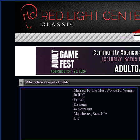
Search:
$MichelleSexAngel's Profile
Married To The Most Wonderful Woman
In RLC
Female
Bisexual
42 years old
Manchester, State N/A
UK