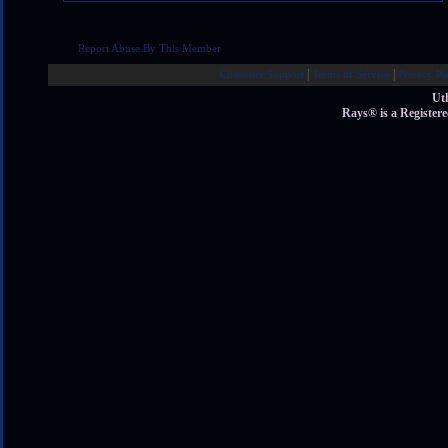
Report Abuse By This Member
|
|
Customer Support
Terms of Service
Privacy Po
Ut
Rays® is a Register