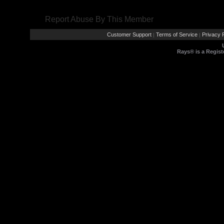
Report Abuse By This Member
Customer Support
Terms of Service
Privacy P
|
|
Rays® is a Regist