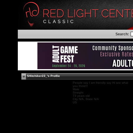
Search:
$Hitchiker23_'s Profile
People say I am friendly say Hi see what
you think!!!
Male
Straight
73 years old
City N/A, State N/A
US