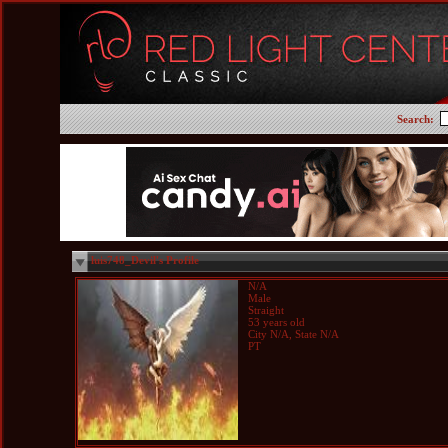
Search:
luis748_Devil's Profile
N/A
Male
Straight
53 years old
City N/A, State N/A
PT