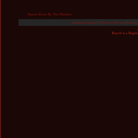
Report Abuse By This Member
Customer Support
|
Terms of Service
|
Privacy
Rays® is a Regist