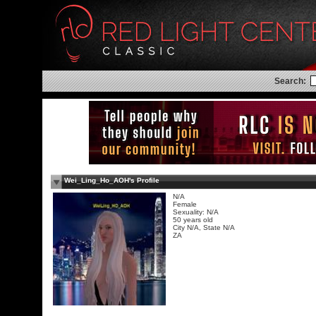
Search:
Wei_Ling_Ho_AOH's Profile
N/A
Female
Sexuality: N/A
50 years old
City N/A, State N/A
ZA