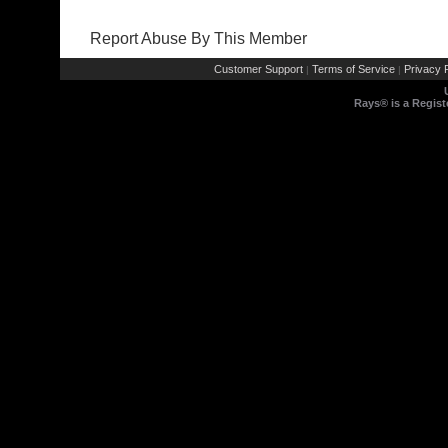
Report Abuse By This Member
Customer Support
Terms of Service
Privacy P
|
|
Rays® is a Regist