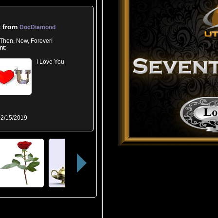
t from
DocDiamond
Then, Now, Forever!
nt:
I Love You
2/15/2019