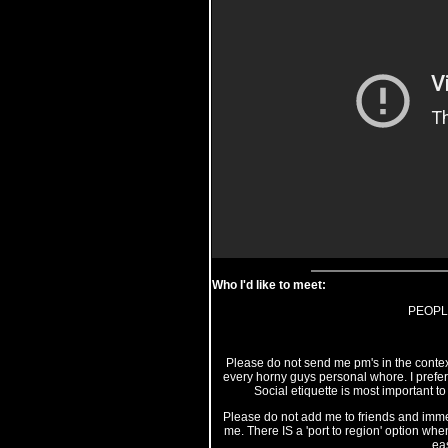
Who I'd like to meet:
PEOPL
Please do not send me pm's in the context
every horny guys personal whore. I prefer t
Social etiquette is most important to
Please do not add me to friends and immedi
me. There IS a 'port to region' option when
eas