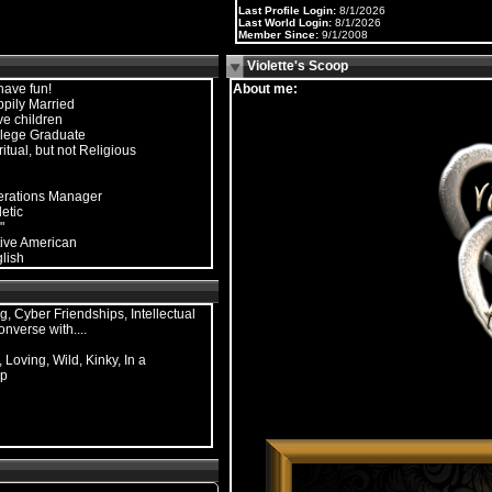
Last Profile Login:
8/1/2026
Last World Login:
8/1/2026
Member Since:
9/1/2008
Violette's Scoop
have fun!
About me:
pily Married
e children
lege Graduate
ritual, but not Religious
rations Manager
letic
"
ive American
lish
g, Cyber Friendships, Intellectual
onverse with....
 Loving, Wild, Kinky, In a
ip