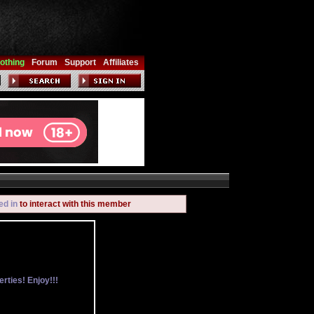
othing
Forum
Support
Affiliates
ed in
to interact with this member
rties! Enjoy!!!