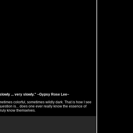
ng slowly ... very slowly." ~Gypsy Rose Lee~
ometimes colorful, sometimes wildly dark. That is how I see
uestion is... does one ever really know the essence of
ruly know themselves.