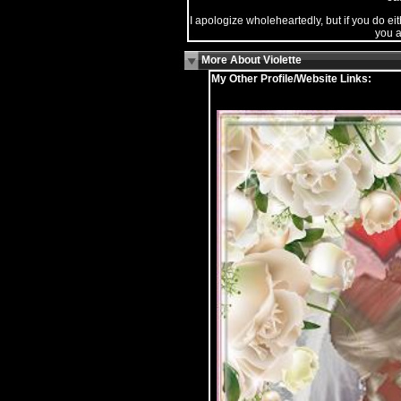
I apologize wholeheartedly, but if you do eit
you a
More About Violette
My Other Profile/Website Links: