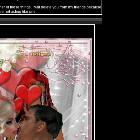
her of these things, I will delete you from my friends because
re not acting like one.