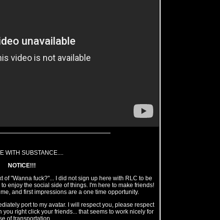
E WITH SUBSTANCE....
NOTICE!!!
 of "Wanna fuck?"... I did not sign up here with RLC to be
o enjoy the social side of things. I'm here to make friends!
 me, and first impressions are a one time opportunity.
ately port to my avatar. I will respect you, please respect
 you right click your friends... that seems to work nicely for
e of transportation.