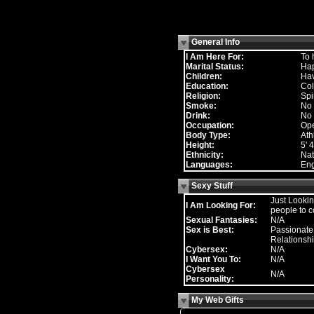
General Info
I Am Here For:
To 
Marital Status:
Hap
Children:
Hav
Education:
Col
Religion:
Spi
Smoke:
No
Drink:
No
Occupation:
Ope
Body Type:
Ath
Height:
5' 4
Ethnicity:
Nat
Languages:
Eng
Sexy Stuff
Just Lookin
I Am Looking For:
people to c
Sexual Fantasies:
N/A
Sex is Best:
Passionate,
Relationsh
Cybersex:
N/A
I Want You To:
N/A
Cybersex
N/A
Personality:
My Web Gifts