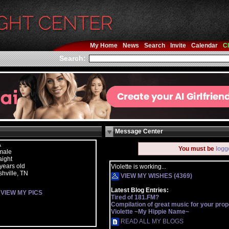
My Home
News
Search
Invite
Calendar
Cl
Search:
Message Center
A
You must be
logg
male
aight
years old
Violette is working...
hville, TN
VIEW MY WISHES (4369)
Latest Blog Entries:
VIEW MY PICS
Tired of 181.FM?
Compilation of great music for your prope
Violette ~My Hippie Name~
READ ALL MY BLOGS