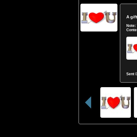
A gif
Note:
Conte
Sent
0