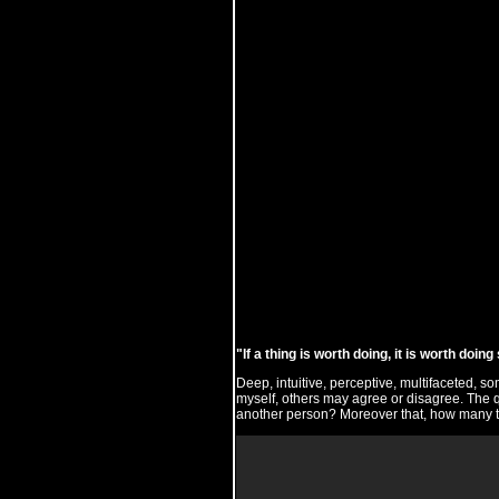
"If a thing is worth doing, it is worth doi
Deep, intuitive, perceptive, multifaceted, s
myself, others may agree or disagree. The q
another person? Moreover that, how many t