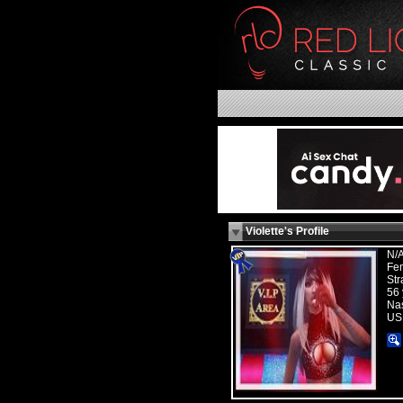
Violette's Profile
N/
Fe
Str
56 
Nas
US