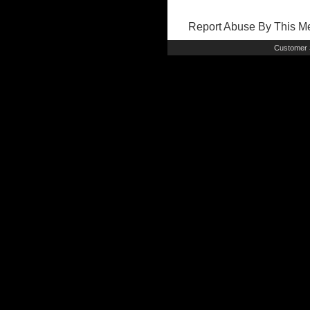
Report Abuse By This 
Customer 