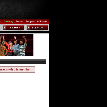
ar
Clothing
Forum
Support
Affiliates
teract with this member