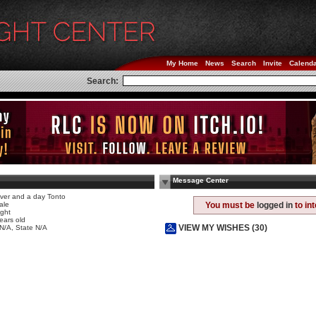
My Home
News
Search
Invite
Calend
Search:
Message Center
ver and a day Tonto
ale
You must be
logged in
to in
ight
ears old
VIEW MY WISHES (30)
 N/A, State N/A