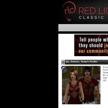
Qn_SwtJen_Tonto's Profile
Fore
Fem
Stra
61 y
City
US