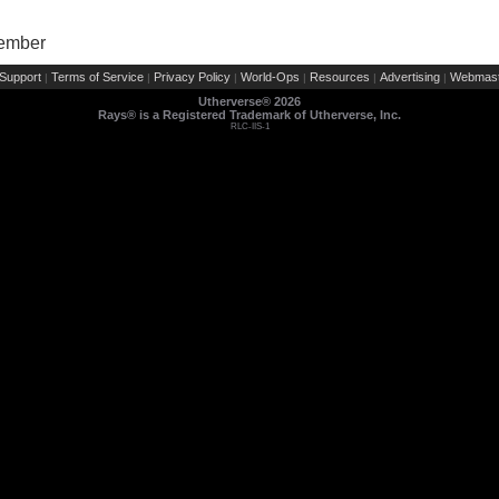
Member
Support
Terms of Service
Privacy Policy
World-Ops
Resources
Advertising
Webmast
|
|
|
|
|
|
Utherverse®
2026
Rays® is a Registered Trademark of Utherverse, Inc.
RLC-IIS-1