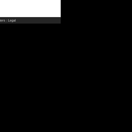
ers
Legal
|