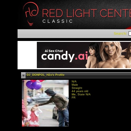
Search:
DJ_DONPOL_H2o's Profile
N/A
Male
Straight
44 years old
lille, State N/A
FR