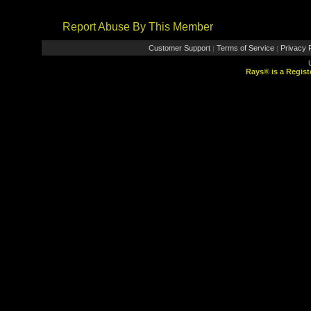
Report Abuse By This Member
Customer Support
Terms of Service
Privacy P
|
|
Rays® is a Regist