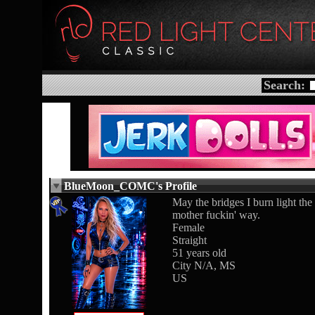
Search:
BlueMoon_COMC's Profile
May the bridges I burn light the
mother fuckin' way.
Female
Straight
51 years old
City N/A, MS
US