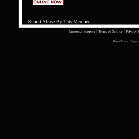
Report Abuse By This Member
|
|
Customer Support
Terms of Service
Privacy 
Rays® is a Regist