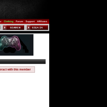
ar
Clothing
Forum
Support
Affiliates
teract with this member