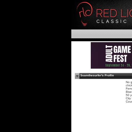
$samthesurfer's Profile
No g
chic
Fem
Bise
50 y
City
Coun