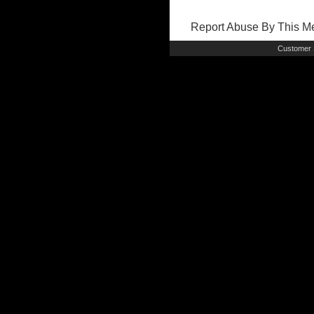
Report Abuse By This 
Customer 