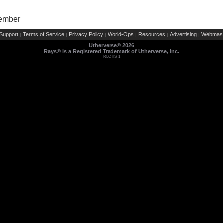
Member
Support
Terms of Service
Privacy Policy
World-Ops
Resources
Advertising
Webmast
|
|
|
|
|
|
Utherverse®
2026
Rays® is a Registered Trademark of Utherverse, Inc.
RLC-IIS-1