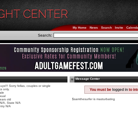
My Home
News
Search
Invite
Calend
Search:
Message Center
uys!!! Sorry fellas, couples or single
ks only.
You must be
logged in
to in
ale
xual
$samthesurfer is masturbating
ears old
 N/A, State N/A
try N/A