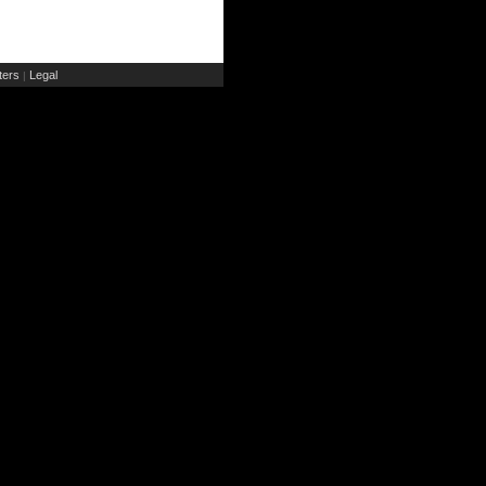
ers
Legal
|