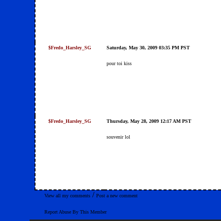
$Fredo_Harsley_SG
Saturday, May 30, 2009 03:35 PM PST
pour toi kiss
$Fredo_Harsley_SG
Thursday, May 28, 2009 12:17 AM PST
souvenir lol
/
View all my comments
Post a new comment
Report Abuse By This Member