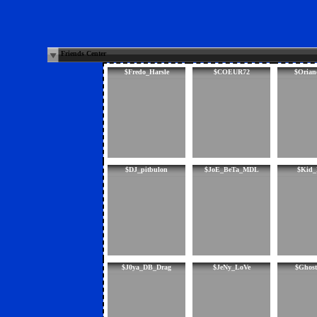
Friends Center
$Fredo_Harsle
$COEUR72
$Orian
$DJ_pitbulon
$JoE_BeTa_MDL
$Kid_
$J0ya_DB_Drag
$JeNy_LoVe
$Ghost