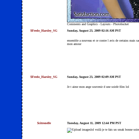
Comments and Graphics
-
Layouts
-
Photobucket
$Fredo_Harsley_SG
Sunday, August 23, 2009 02:16 AM PST
ensemble a nouveau et ce contre l avis de certains mais s
mon amour
$Fredo_Harsley_SG
Sunday, August 23, 2009 02:09 AM PST
Je t aime mon ange souvenir d une soirée film lol
$citronelle
Tuesday, August 11, 2009 12:44 PM PST
lol voilà je te fais un smak bonne soi