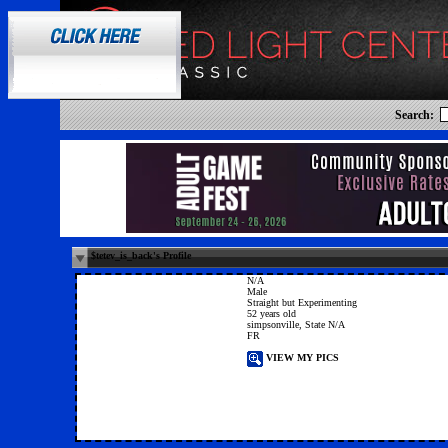
Search:
$tetev_is_back's Profile
N/A
Male
Straight but Experimenting
52 years old
simpsonville, State N/A
FR
VIEW MY PICS