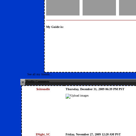
My Guide is:
See all my friends...
Profile Comments
$citronelle
Thursday, December 31, 2009 06:39 PM PST
$Night_SC
Friday, November 27, 2009 12:20 AM PST