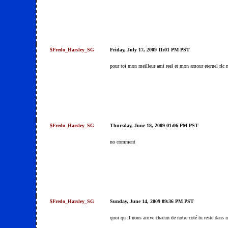
$Fredo_Harsley_SG
Friday, July 17, 2009 11:01 PM PST
pour toi mon meilleur ami reel et mon amour eternel rlc 
$Fredo_Harsley_SG
Thursday, June 18, 2009 01:06 PM PST
no comment
$Fredo_Harsley_SG
Sunday, June 14, 2009 09:36 PM PST
quoi qu il nous arrive chacun de notre coté tu reste dans m