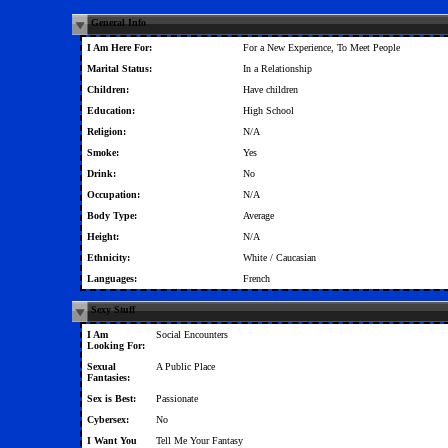
General Info
I Am Here For:
For a New Experience, To Meet People
Marital Status:
In a Relationship
Children:
Have children
Education:
High School
Religion:
N/A
Smoke:
Yes
Drink:
No
Occupation:
N/A
Body Type:
Average
Height:
N/A
Ethnicity:
White / Caucasian
Languages:
French
Sexy Stuff
I Am
Social Encounters
Looking For:
Sexual
A Public Place
Fantasies:
Sex is Best:
Passionate
Cybersex:
No
I Want You
Tell Me Your Fantasy