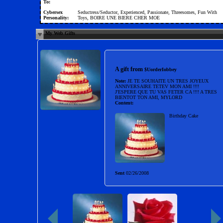
To:
Cybersex
Seductress/Seductor, Experienced, Passionate, Threesomes, Fun With
Personality:
Toys, BOIRE UNE BIERE CHER MOE
My Web Gifts
A gift from
$UorderIobbey
Note:
JE TE SOUHAITE UN TRES JOYEUX
ANNIVERSAIRE TETEV MON AMI !!!!
J'ESPERE QUE TU VAS FETER CA !!!! A TRES
BIENTOT TON AMI, MYLORD
Content:
Birthday Cake
Sent
02/26/2008