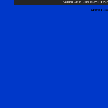
Customer Support
|
Terms of Service
|
Privac
Rays® is a Regis