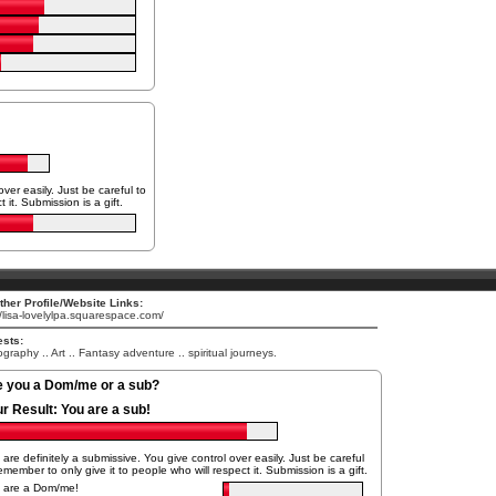
ver easily. Just be careful to
 it. Submission is a gift.
her Profile/Website Links:
//lisa-lovelylpa.squarespace.com/
ests:
graphy .. Art .. Fantasy adventure .. spiritual journeys.
e you a Dom/me or a sub?
ur Result:
You are a sub!
are definitely a submissive. You give control over easily. Just be careful
emember to only give it to people who will respect it. Submission is a gift.
 are a Dom/me!