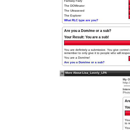
Fantasy Fairy
The DOMinator
The Ultrasexed
The Explorer
What RLC type are you?
Are you a Dom/me or a sub?
Your Result:
You are a sub!
You are definitely a submissive. You give control o
remember to only give it to people who will respect
You are a Dom/me!
Are you a Dom/me or a sub?
More About Lisa_Lovely_LPA
My Ot
http:
Inter
Photo
Ar
Yo
You 
to r
You