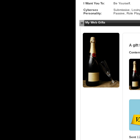
I Want You To:
Be Yourself.
Cybersex
Submissive, Lovin
Personality:
Passive, Role Pla
My Web Gifts
A gift
Content
Sent
1