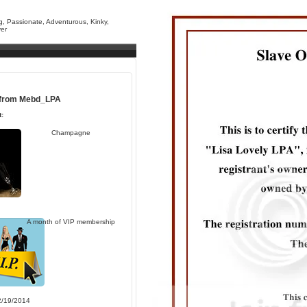
g, Passionate, Adventurous, Kinky,
yer
 from
Mebd_LPA
:
Champagne
A month of VIP membership
2/19/2014