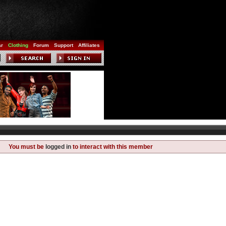
ar
Clothing
Forum
Support
Affiliates
You must be
logged in
to interact with this member