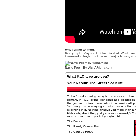
Who I'd like to meet:
Nice people ! Anyone that likes to chat. Would love t
interested in buying unique art. I enjoy fantasy so 
Name Poem
By WishAFriend.com
What RLC type are you?
Your Result:
The Street Socialite
To be found chatting away in the street or a hot
primarily in RLC for the friendship and discussio
that you're not too fussed about.. at least until y
You are great at keeping the discussion ticking ove
everyone in it. Nothing annoys you more than a ro
PMs - why don't they just get a room already? You
to welcome a stranger in by saying 'hi'.
The Dancer
The Family Comes First
The Clothes Horse