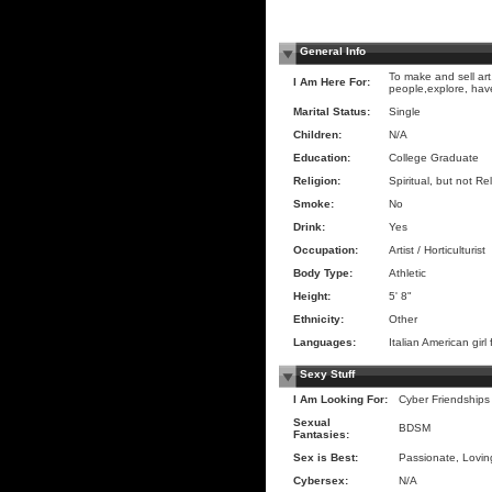
General Info
To make and sell art
I Am Here For:
people,explore, hav
Marital Status:
Single
Children:
N/A
Education:
College Graduate
Religion:
Spiritual, but not Re
Smoke:
No
Drink:
Yes
Occupation:
Artist / Horticulturist
Body Type:
Athletic
Height:
5' 8"
Ethnicity:
Other
Languages:
Italian American gi
Sexy Stuff
I Am Looking For:
Cyber Friendships
Sexual
BDSM
Fantasies:
Sex is Best:
Passionate, Loving
Cybersex:
N/A