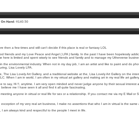
 On Hand:
®140.50
then a few times and still can't decide if this place is real or fantasy LOL
 good friends and my Love Peace and Angel ( LPA ) family. In the past I have been hopelessly addict
me here is limited and spent wisely to see friends and family and to manage my Utherverse busine
nt in the environmental industry. When not in my day job, I am an artist and like to paint and do phot
uring, Lisa Lovely LPA.
rse, The Lisa Lovely Art Gallery, and a traditional website at the, Lisa Lovely Art Gallery on the inte
C. When I am in world, I am often in my virtual art gallery and making art in my real life art galler
ee to say, Hi !!, anytime. I am very open minded and never judge anyone by their sexual interest
elieve me I have seen it all and find it all quite fascinating.
eeting anyone in virtual or real life for sex or a relationship. If you contact me via my E Mail or
 exception of my very real art business, I make no assertions that who I am in virtual is the same a
fe, I am always kind and respectful to the people I meet in life.