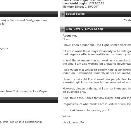
Last Profile Login:
7/31/2026
Last World Login:
12/23/2022
Member Since:
9/30/2007
Social Status
, enjoy friends and family,meet new
Cash
e fun.
Lisa_Lovely_LPA's Scoop
About me:
Hi ....
I have been around the Red Light Center block more 
ligious
If I am in world these days it's usually to be with
had negative effects on real life and so now my ti
In real life, wherever that is, I work as a consulta
the time, I am also working on a graphic novel feat
I sell my art at a virtual art gallery here in Utherve
found on , Deviant Art, currently under LisaLovelyRL
I love to chat in RLC and meet new people, feel fr
a working girl for some time but am now retired and b
However, please understand I am not interested in m
rl from New York moved to Las Vegas.
art business only.
Also, take note, I am a fantasy player, and with the
Regardless, of what world I am in, virtual or real li
So .. look forward to meeting you !
Winks
, Wild, Kinky, In a Relationship
Lisa Lovely LPA