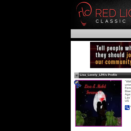
Lisa_Lovely_LPA's Profile
"Wit
univ
Fem
Bise
Age:
Las
US