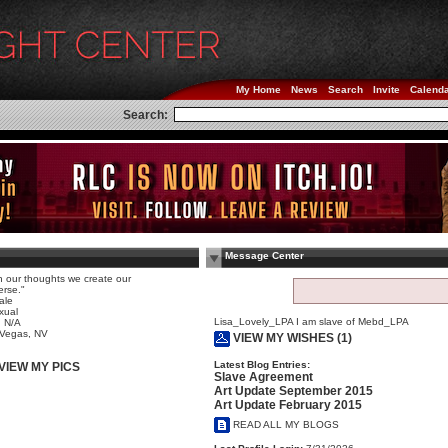
My Home
News
Search
Invite
Calend
Search:
Message Center
h our thoughts we create our
erse."
ale
xual
Lisa_Lovely_LPA I am slave of Mebd_LPA
 N/A
 Vegas, NV
VIEW MY WISHES (1)
Latest Blog Entries:
VIEW MY PICS
Slave Agreement
Art Update September 2015
Art Update February 2015
READ ALL MY BLOGS