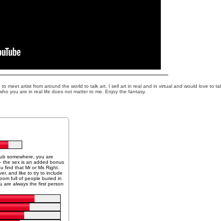
o meet artist from around the world to talk art. I sell art in real and in virtual and would love to ta
who you are in real life does not matter to me. Enjoy the fantasy.
 tub somewhere, you are
n - the sex is an added bonus
ou find that Mr or Ms Right.
r, and like to try to include
om full of people buried in
 are always the first person