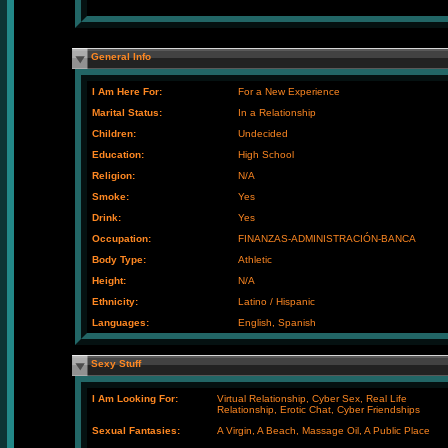
General Info
I Am Here For:
For a New Experience
Marital Status:
In a Relationship
Children:
Undecided
Education:
High School
Religion:
N/A
Smoke:
Yes
Drink:
Yes
Occupation:
FINANZAS-ADMINISTRACIÓN-BANCA
Body Type:
Athletic
Height:
N/A
Ethnicity:
Latino / Hispanic
Languages:
English, Spanish
Sexy Stuff
I Am Looking For:
Virtual Relationship, Cyber Sex, Real Life
Relationship, Erotic Chat, Cyber Friendships
Sexual Fantasies:
A Virgin, A Beach, Massage Oil, A Public Place