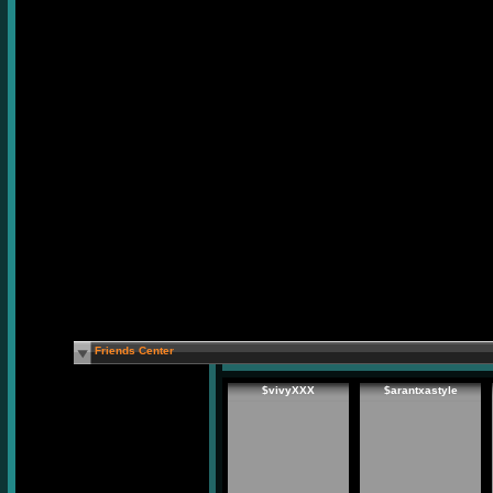
Friends Center
$vivyXXX
$arantxastyle