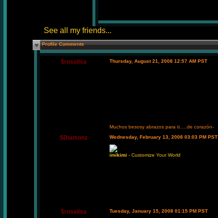
See all my friends...
Profile Comments
$rosalisa
Thursday, August 21, 2008 12:57 AM PST
Muchos besosy abrazos para ti.....de corazón-
$Diamonz
Wednesday, February 13, 2008 03:03 PM PST
imikimi
- Customize Your World
$rosalisa
Tuesday, January 15, 2008 01:15 PM PST