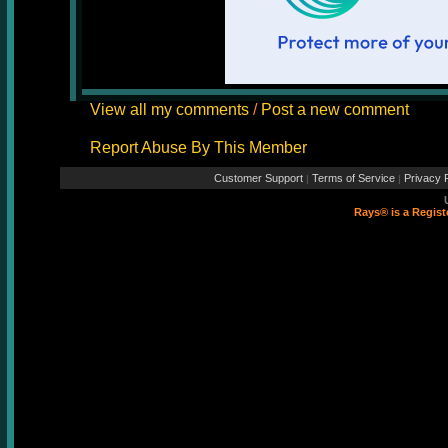
View all my comments
/
Post a new comment
Report Abuse By This Member
Customer Support
Terms of Service
Privacy P
|
|
Rays® is a Regist