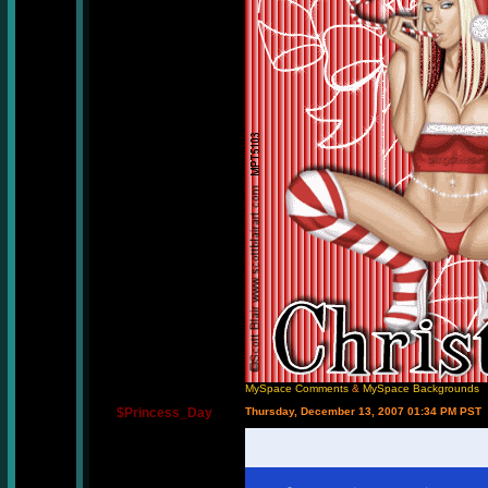
MySpace Comments
&
MySpace Backgrounds
$Princess_Day
Thursday, December 13, 2007 01:34 PM PST