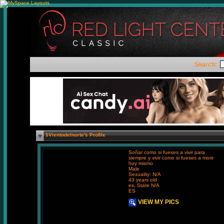
Search:
$Vientodelnorte's Profile
Soñar como si fueses a vivir para
siempre y vivir como si fueses a morir
hoy mismo
Male
Sexuality: N/A
43 years old
es, State N/A
ES
VIEW MY PICS