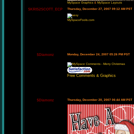
MySpace Graphics
&
MySpace Layouts
$KRIS2SCOTT_ECP
Thursday, December 27, 2007 09:12 AM PST
MySpaceFools.com
$Diamonz
Monday, December 24, 2007 05:26 PM PST
Free Comments & Graphics
$Diamonz
Thursday, December 20, 2007 06:44 AM PST