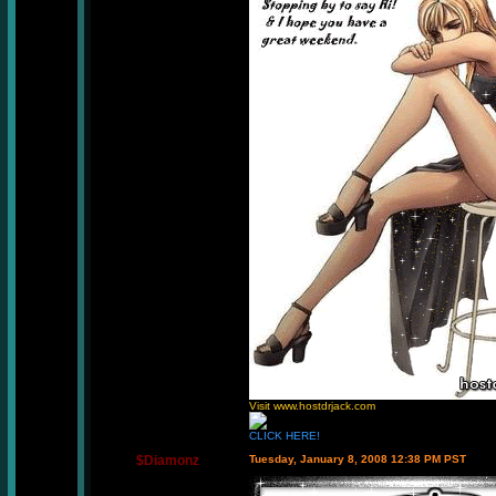
Visit www.hostdrjack.com
CLICK HERE!
$Diamonz
Tuesday, January 8, 2008 12:38 PM PST