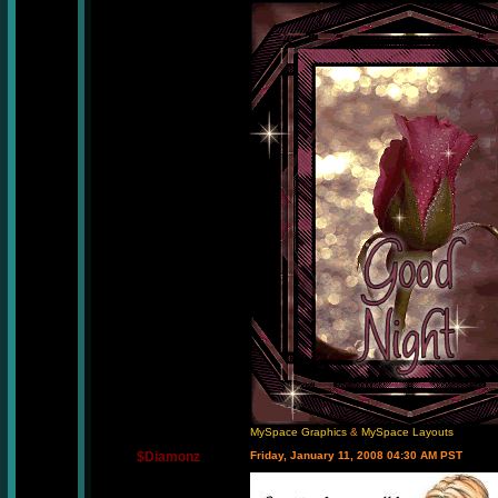
MySpace Graphics
&
MySpace Layouts
$Diamonz
Friday, January 11, 2008 04:30 AM PST