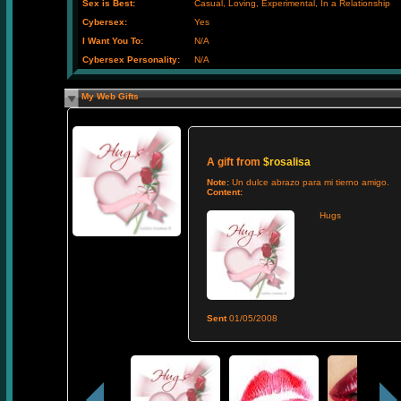
Sex is Best:
Casual, Loving, Experimental, In a Relationship
Cybersex:
Yes
I Want You To:
N/A
Cybersex Personality:
N/A
My Web Gifts
A gift from
$rosalisa
Note:
Un dulce abrazo para mi tierno amigo.
Content:
Hugs
Sent
01/05/2008