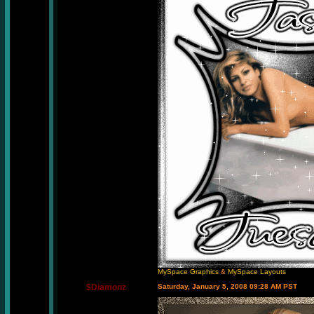
MySpace Graphics
&
MySpace Layouts
$Diamonz
Saturday, January 5, 2008 09:28 AM PST