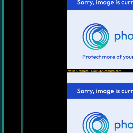
Profile Graphics - SoulCityGraphics.com