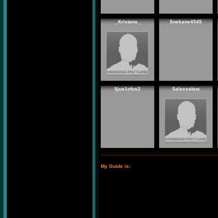
_Xristans_
$nekane4545
$jus1ofus2
$alexxabus
My Guide is: