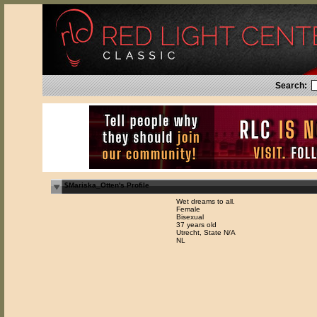
Search:
$Mariska_Otten's Profile
Wet dreams to all.
Female
Bisexual
37 years old
Utrecht, State N/A
NL