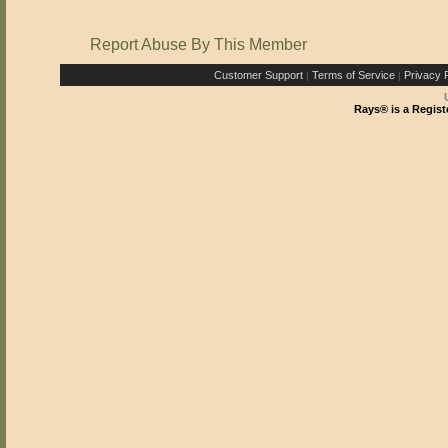
Report Abuse By This Member
Customer Support
Terms of Service
Privacy P
|
|
Rays® is a Regist