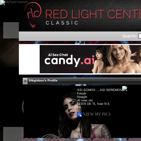
Search:
$Nightbox's Profile
ASI SOMOS ,,, ASI SEREMOS
Female
Straight
46 years old
LEJOS DE TI, State N/A
PR
VIEW MY PICS