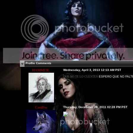
Profile Comments
HAMMER_
Wednesday, April 3, 2013 12:13 AM PST
QUE NO TE LO CUENTEN
ESPERO QUE NO FALT
CeedSw
Thursday, December 29, 2011 02:28 PM PST