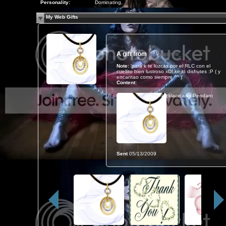
Personality:
Dominating,
My Web Gifts
A gift from
$_Prometeo_
Note:
'para k te luzcas por el RLC con el
cuellito bien lustroso xD! ke lo disfrutes :P ( y
encantao como siempre ^^ )'
Content:
Necklace and Pendant
Sent
05/13/2009