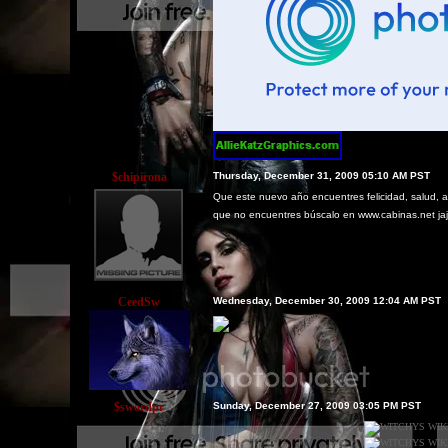
$chipirona
Thursday, December 31, 2009 05:10 AM PST
Que este nuevo año encuentres felicidad, salud, am
que no encuentres búscalo en www.cabinas.net ja
CeedSw
Wednesday, December 30, 2009 12:04 AM PST
$swordpr
Sunday, December 27, 2009 03:05 PM PST