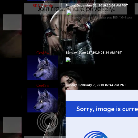
$DJ_Freddy
Friday, December 31, 2010 10:06 AM PST
LosComentarios.com - Imágenes para Hi5 / MySpace
CeedSw
Sunday, June 13, 2010 03:34 AM PST
CeedSw
Sunday, February 7, 2010 02:44 AM PST