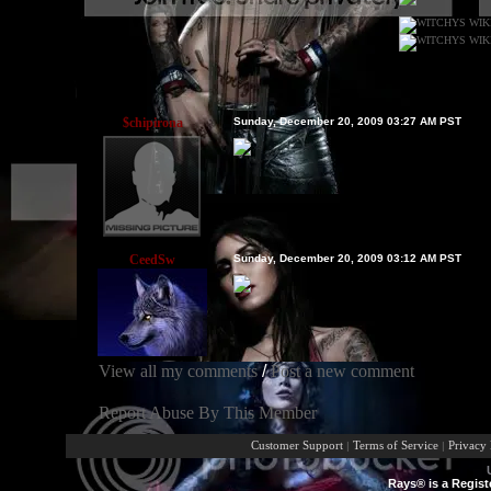
$chipirona
Sunday, December 20, 2009 03:27 AM PST
CeedSw
Sunday, December 20, 2009 03:12 AM PST
View all my comments
/
Post a new comment
Report Abuse By This Member
Customer Support
|
Terms of Service
|
Privacy 
Rays® is a Regist