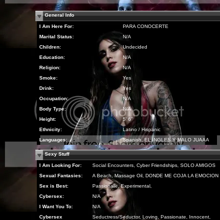
General Info
I Am Here For:
PARA CONOCERTE
Marital Status:
N/A
Children:
Undecided
Education:
N/A
Religion:
N/A
Smoke:
Yes
Drink:
Yes
Occupation:
N/A
Body Type:
N/A
Height:
5' 6"
Ethnicity:
Latino / Hispanic
Languages:
Spanish, EL INGLES Y MALO JUAAA
Sexy Stuff
I Am Looking For:
Social Encounters, Cyber Friendships, SOLO AMIGOS
Sexual Fantasies:
A Beach, Massage Oil, DONDE ME COJA LA EMOCION
Sex is Best:
Passionate, Experimental,
Cybersex:
N/A
I Want You To:
N/A
Cybersex
Seductress/Seductor, Loving, Passionate, Innocent,