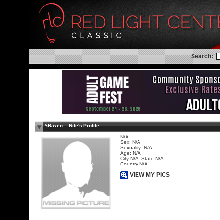
Search:
$Raven__Nite's Profile
N/A
Sex: N/A
Sexuality: N/A
Age: N/A
City N/A, State N/A
Country N/A
VIEW MY PICS