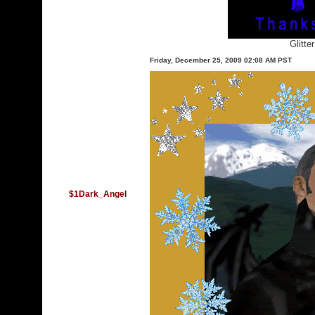
Glitte
Friday, December 25, 2009 02:08 AM PST
$1Dark_Angel