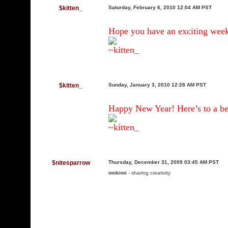
$kitten_
Saturday, February 6, 2010 12:04 AM PST
Hope you have an exciting wee
~kitten_
$kitten_
Sunday, January 3, 2010 12:28 AM PST
Happy New Year! Here’s to a bet
~kitten_
$nitesparrow
Thursday, December 31, 2009 03:45 AM PST
imikimi
- sharing creativity