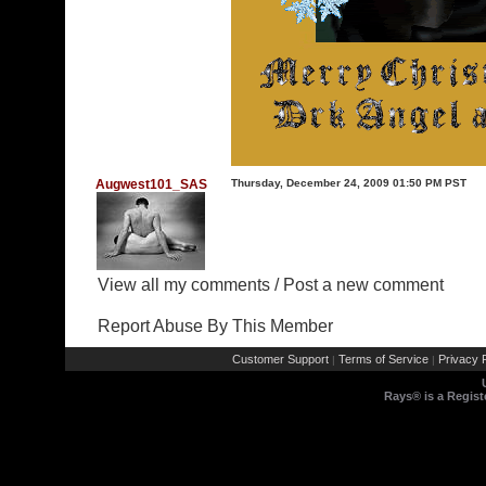
Augwest101_SAS
Thursday, December 24, 2009 01:50 PM PST
View all my comments
/
Post a new comment
Report Abuse By This Member
Customer Support
Terms of Service
Privacy P
|
|
Rays® is a Regist