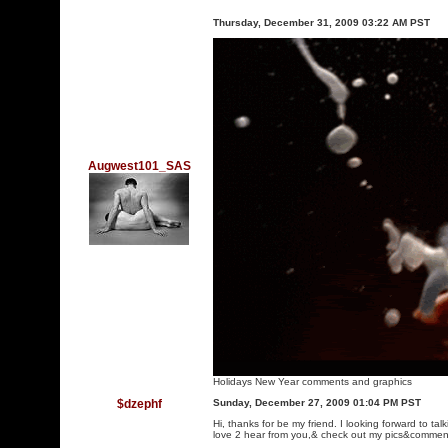
Thursday, December 31, 2009 03:22 AM PST
Augwest101_SAS
Holidays New Year comments and graphics
$dzephf
Sunday, December 27, 2009 01:04 PM PST
Hi, thanks for be my friend. I looking forward to ta
love 2 hear from you,& check out my pics&commen