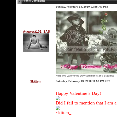
Profile Comments
Sunday, February 14, 2010 02:58 AM PST
Augwest101_SAS
Holidays Valentines Day comments and graphics
$kitten_
Saturday, February 13, 2010 11:53 PM PST
Happy Valentine’s Day!
Did I fail to mention that I am 
~kitten_