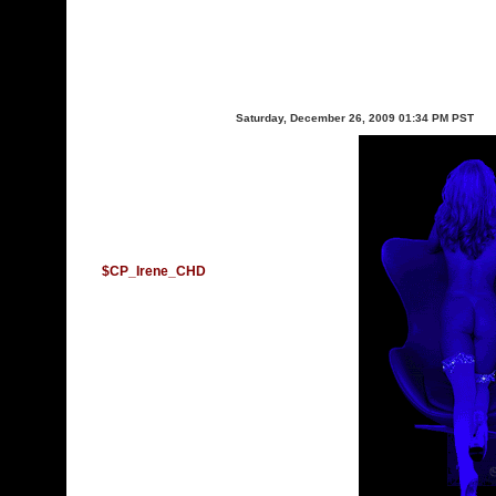
Saturday, December 26, 2009 01:34 PM PST
$CP_Irene_CHD