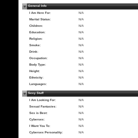
General Info
I Am Here For:
N/A
Marital Status:
N/A
Children:
N/A
Education:
N/A
Religion:
N/A
Smoke:
N/A
Drink:
N/A
Occupation:
N/A
Body Type:
N/A
Height:
N/A
Ethnicity:
N/A
Languages:
N/A
Sexy Stuff
I Am Looking For:
N/A
Sexual Fantasies:
N/A
Sex is Best:
N/A
Cybersex:
N/A
I Want You To:
N/A
Cybersex Personality:
N/A