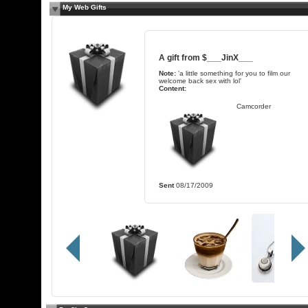
My Web Gifts
A gift from
$___JinX___
Note:
'a little something for you to film our
welcome back sex with lol'
Content:
Camcorder
Sent
08/17/2009