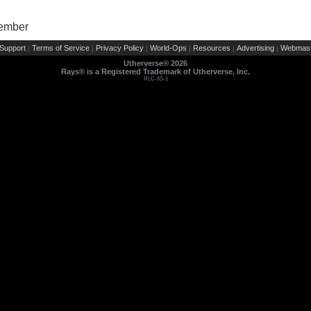
Member
Support
Terms of Service
Privacy Policy
World-Ops
Resources
Advertising
Webmast
|
|
|
|
|
|
Utherverse®
2026
Rays® is a Registered Trademark of Utherverse, Inc.
RLC-IIS-1