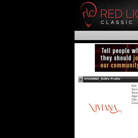
VIVIANNA_SUN's Profile
N/A
Sex:
Sexu
Age:
City
Coun