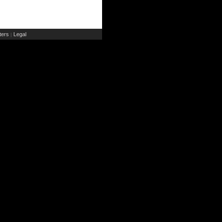
ers
Legal
|