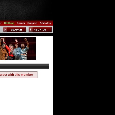
ar
Clothing
Forum
Support
Affiliates
teract with this member