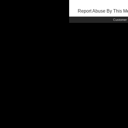
Report Abuse By This 
Customer 