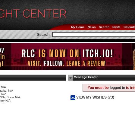
My Home
News
Search
Invite
Calend
Search:
Message Center
 N/A
You must be
logged in
to in
ality: N/A
 N/A
VIEW MY WISHES (73)
 N/A, State N/A
try N/A