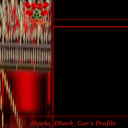
Search:
dharia_Dhark_Gor's Profile