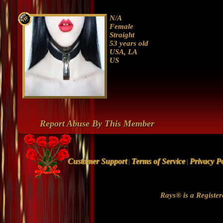
N/A
Female
Straight
53 years old
USA, LA
US
Report Abuse By This Member
Customer Support
Terms of Service
Privacy Po
|
|
Rays® is a Register