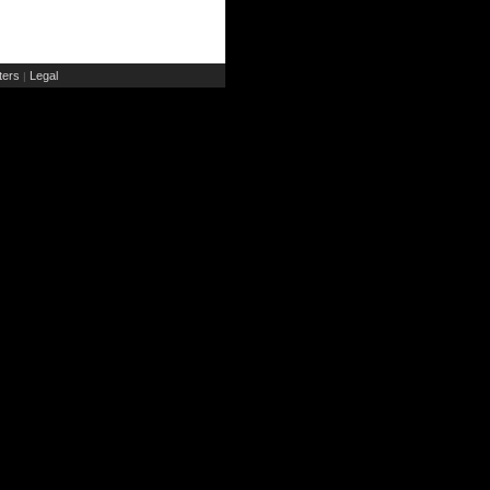
ers
Legal
|