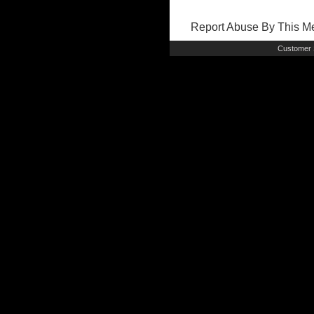
Report Abuse By This 
Customer 