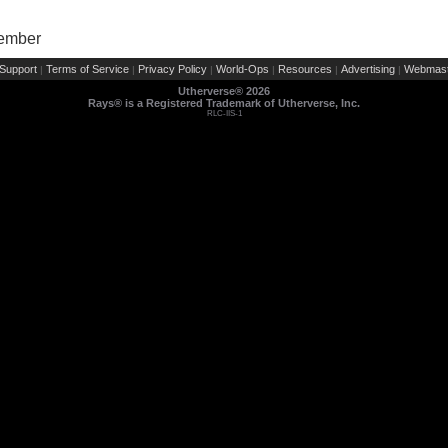
Member
Support
Terms of Service
Privacy Policy
World-Ops
Resources
Advertising
Webmast
|
|
|
|
|
|
Utherverse®
2026
Rays® is a Registered Trademark of Utherverse, Inc.
RLC-IIS-1