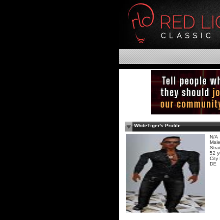
WhiteTiger's Profile
N/A
Mal
Stra
52 y
City
DE