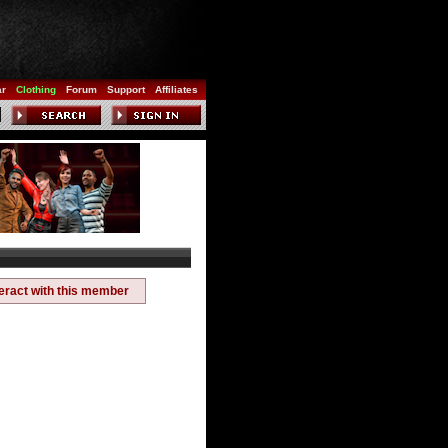
ar
Clothing
Forum
Support
Affiliates
teract with this member