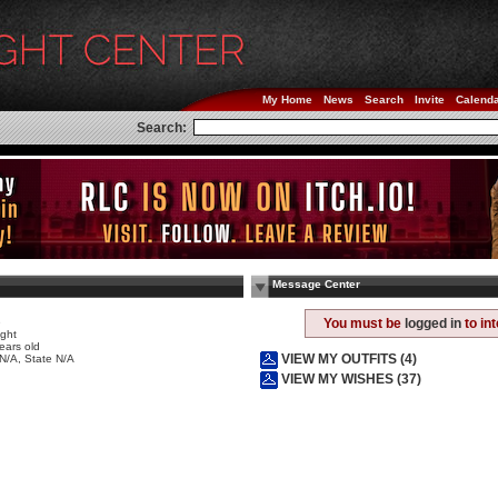
My Home
News
Search
Invite
Calend
Search:
Message Center
e
You must be
logged in
to in
ight
ears old
VIEW MY OUTFITS (4)
 N/A, State N/A
VIEW MY WISHES (37)