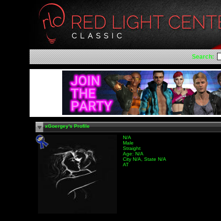
Search:
xGoergey's Profile
N/A
Male
Straight
Age: N/A
City N/A, State N/A
AT