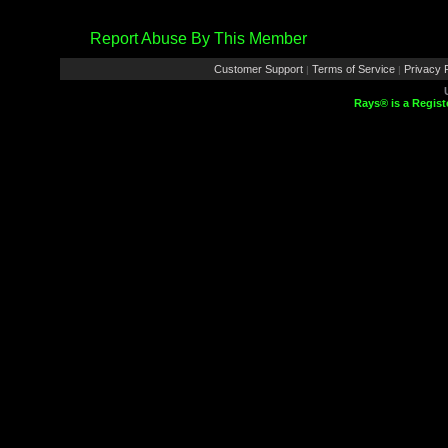
Report Abuse By This Member
Customer Support
Terms of Service
Privacy P
|
|
Rays® is a Regist