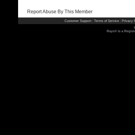
Report Abuse By This Member
Customer Support
Terms of Service
Privacy P
|
|
Rays® is a Regist