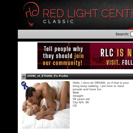
Search:
JOHN_of_ETHAM_II's Profile
Hello, I dont do DRAMA, so if that is your
thing keep walking, i am here to meet
people and have fun
Male
Straight
58 years old
City N/A, MI
US