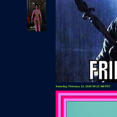
Saturday, February 14, 2026 09:12 AM PST