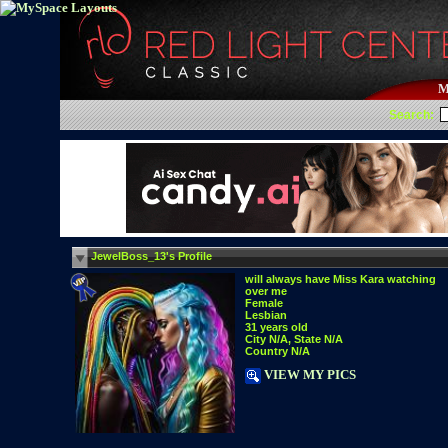
M
Search:
JewelBoss_13's Profile
will always have Miss Kara watching
over me
Female
Lesbian
31 years old
City N/A, State N/A
Country N/A
VIEW MY PICS