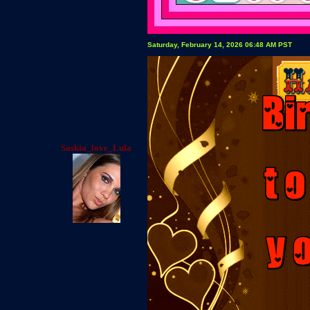
Saturday, February 14, 2026 06:48 AM PST
Saskia_love_Lula