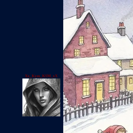
Xx_Kym_KSM_xX