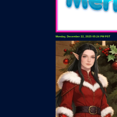
Monday, December 22, 2025 05:24 PM PST