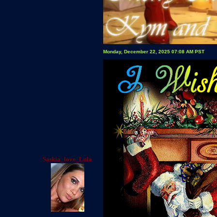
Monday, December 22, 2025 07:08 AM PST
Saskia_love_Lula