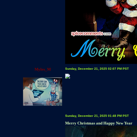
Myles_M
Sunday, December 21, 2025 02:07 PM PST
Sunday, December 21, 2025 01:48 PM PST
Merry Christmas and Happy New Year