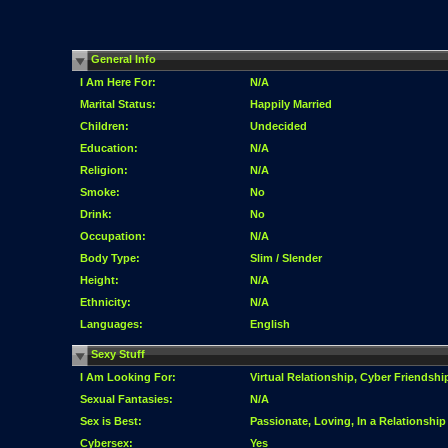
General Info
I Am Here For:
N/A
Marital Status:
Happily Married
Children:
Undecided
Education:
N/A
Religion:
N/A
Smoke:
No
Drink:
No
Occupation:
N/A
Body Type:
Slim / Slender
Height:
N/A
Ethnicity:
N/A
Languages:
English
Sexy Stuff
I Am Looking For:
Virtual Relationship, Cyber Friendshi
Sexual Fantasies:
N/A
Sex is Best:
Passionate, Loving, In a Relationship
Cybersex:
Yes