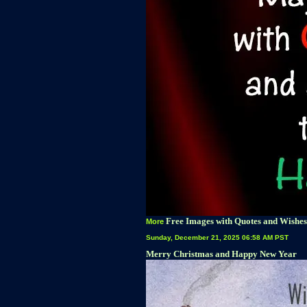
Free Images with Quotes and Wishes
More
Sunday, December 21, 2025 06:58 AM PST
Merry Christmas and Happy New Year