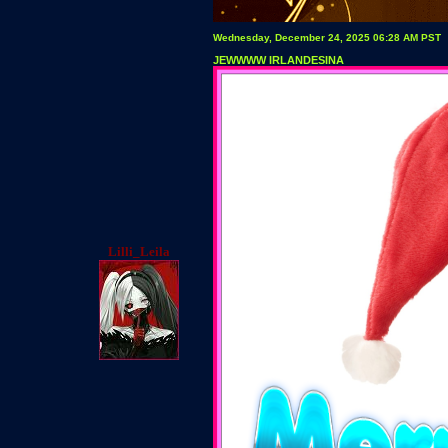
Wednesday, December 24, 2025 06:28 AM PST
JEWWWW IRLANDESINA
Lilli_Leila