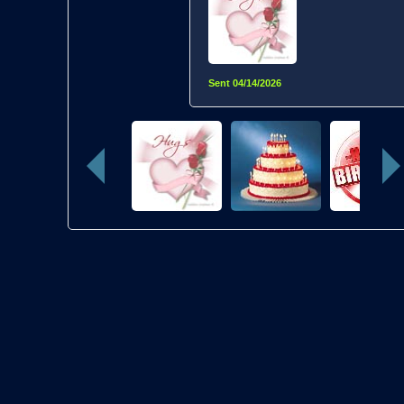
Sent
04/14/2026