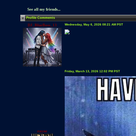
See all my friends...
Profile Comments
DJ_BlueBoss_13
Wednesday, May 6, 2026 08:21 AM PST
Friday, March 13, 2026 12:02 PM PST
rayne