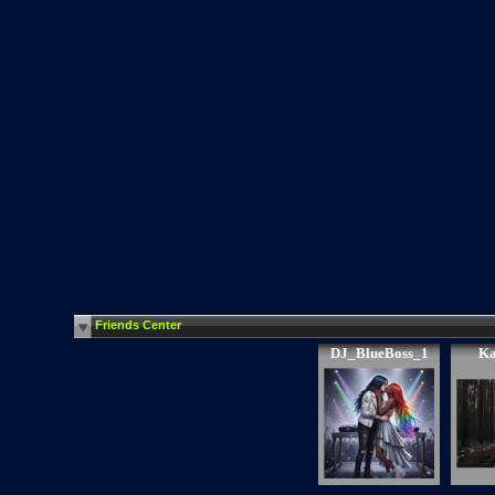
Friends Center
DJ_BlueBoss_1
Ka