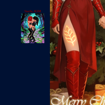
Starla_KSM