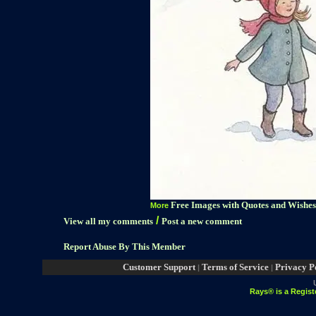
Free Images with Quotes and Wishes
More
/
View all my comments
Post a new comment
Report Abuse By This Member
Customer Support
Terms of Service
Privacy P
|
|
Rays® is a Regist