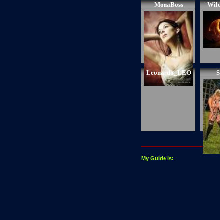
MonaBoss
Wil
Leonardo_LEO
S
My Guide is: