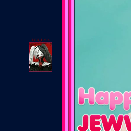
Lilli_Leila