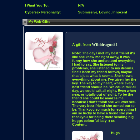
I Want You To:
N/A
Cybersex Personality:
Submissive, Loving, Innocent
My Web Gifts
Wilddragon21
A gift from
Note:
The day I met my best friend it's
like she knew me right away, it was
funny how she understood everything
I had to say. She listened to my
problems, she listened to my dreams.
She's been my friend forever, maybe
that's just what it seems. She knows
everything about me, I've given her the
key. The key to my heart, where every
best friend should be. We could talk all
day, we could talk all night. Even when
near, or totally out of sight. To be the
friend she could be amazes me,
because I don't think she will ever see.
The very best friend she turned out to
be. Thankyou so much for everything I
am so lucky to have a friend like you
thankyou for being there sending big
huggs colourful lady :) xx
Content:
Hugs