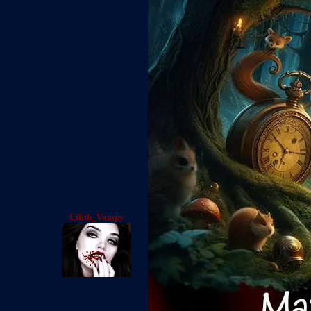
Lilith_Vampy