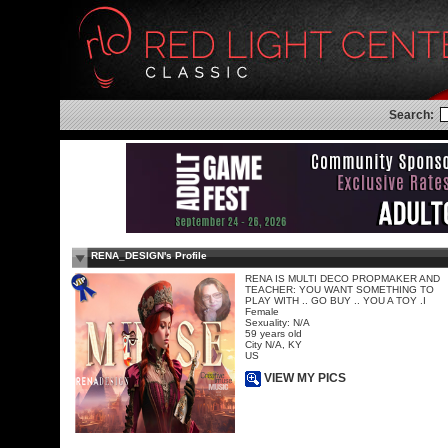
Search:
RENA_DESIGN's Profile
RENA IS MULTI DECO PROPMAKER AND
TEACHER: YOU WANT SOMETHING TO
PLAY WITH .. GO BUY .. YOU A TOY .I
Female
Sexuality: N/A
59 years old
City N/A, KY
US
VIEW MY PICS