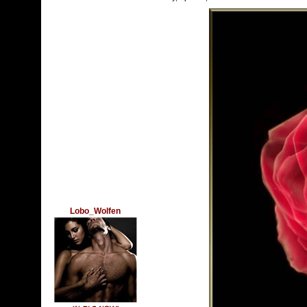
Lobo_Wolfen