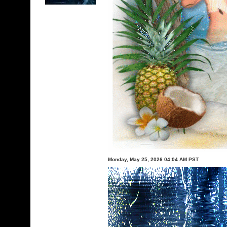
Monday, May 25, 2026 04:04 AM PST