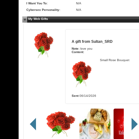
I Want You To:
N/A
Cybersex Personality:
N/A
My Web Gifts
A gift from
Sultan_SRD
Note:
love you
Content:
Small Rose Bouquet
Sent
06/14/2026