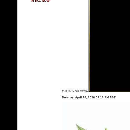
THANK YOU RENA
Tuesday, April 14, 2026 08:19 AM PST