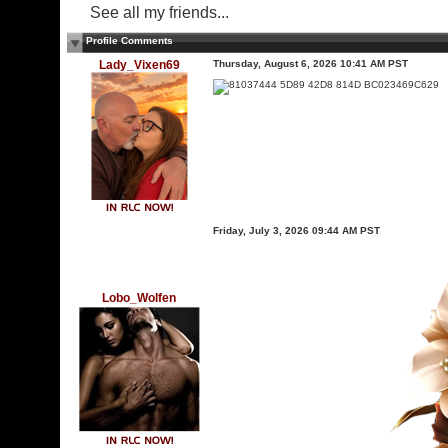
See all my friends...
Profile Comments
Lady_Vixen69
Thursday, August 6, 2026 10:41 AM PST
Friday, July 3, 2026 09:44 AM PST
Lobo_Wolfen