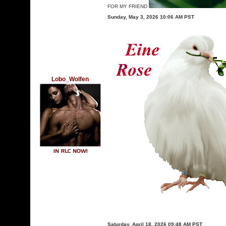
FOR MY FRIEND
Sunday, May 3, 2026 10:06 AM PST
Lobo_Wolfen
Saturday, April 18, 2026 09:48 AM PST