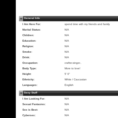
General Info
I Am Here For:
spend time with my friends and family
Marital Status:
N/A
Children:
N/A
Education:
N/A
Religion:
N/A
Smoke:
N/A
Drink:
N/A
Occupation:
crafter.singer..
Body Type:
More to love!
Height:
5' 0"
Ethnicity:
White / Caucasian
Languages:
English
Sexy Stuff
I Am Looking For:
N/A
Sexual Fantasies:
N/A
Sex is Best:
N/A
Cybersex:
N/A