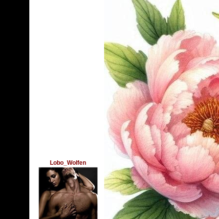
Lobo_Wolfen