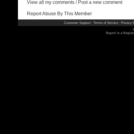
View all my comments
/
Post a new comment
Report Abuse By This Member
Customer Support
Terms of Service
Privacy P
|
|
Rays® is a Regist