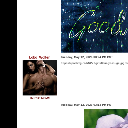
Lobo_Wolfen
Tuesday, May 12, 2026 03:24 PM PST
https://i.postimg.cc/bNPxXgz2/fleur-lys-rouge-jpg.
Tuesday, May 12, 2026 03:13 PM PST