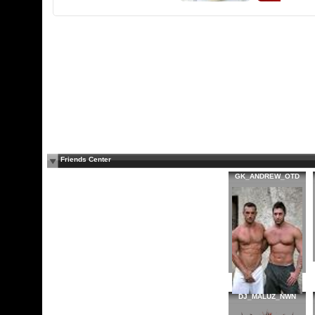
Friends Center
GK_ANDREW_OTD
DJ_MALUZ_NWN