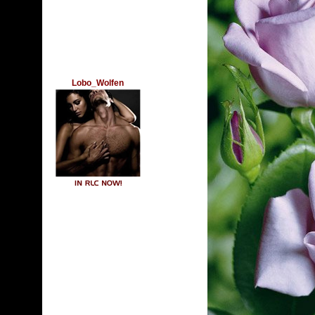
Lobo_Wolfen