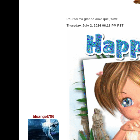
Pour toi ma grande amie que j'aime
Thursday, July 2, 2026 06:16 PM PST
bluangel786