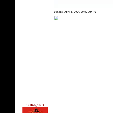
Sunday, April 5, 2026 09:02 AM PST
Sultan_SRD