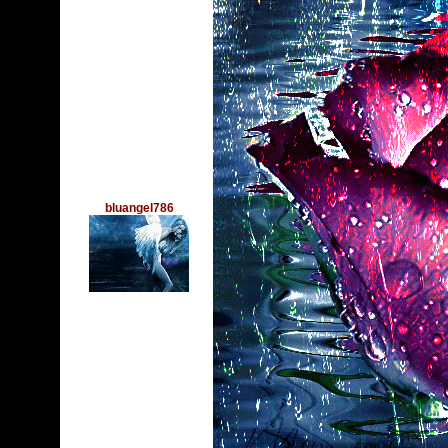
bluangel786