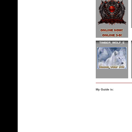
TIMBER_WOLF_E
My Guide is: