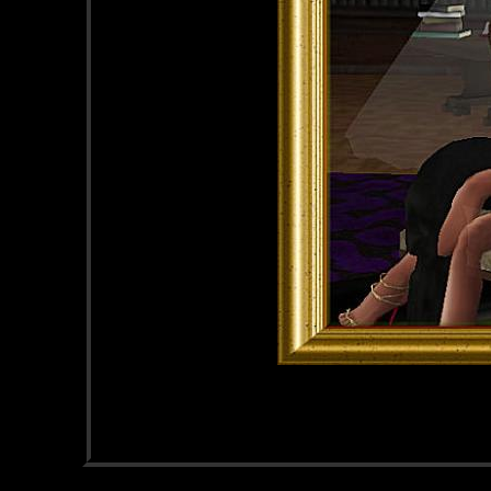
Male
Straight
46 years old
City N/A, State N/A
AU