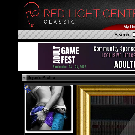
My H
Search:
Bryan's Profile