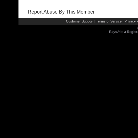
Report Abuse By This Member
Customer Support
Terms of Service
Privacy P
|
|
Rays® is a Regist