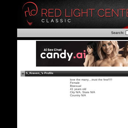
Search:
$_Kraven_'s Profile
love the many....trust the few!!!!!
Female
Bisexual
41 years old
City N/A, State N/A
Country N/A