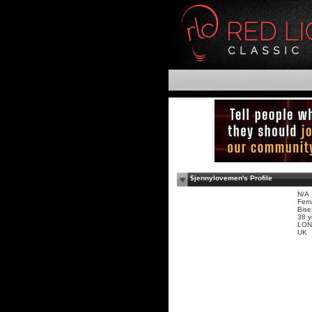
$jennylovemen's Profile
N/A
Fem
Bise
38 y
LON
UK