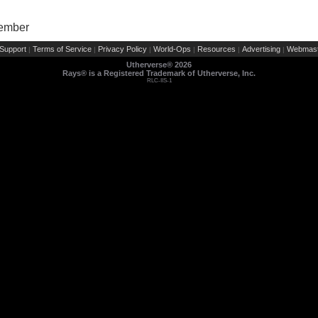
Member
Support
Terms of Service
Privacy Policy
World-Ops
Resources
Advertising
Webmast
|
|
|
|
|
|
Utherverse®
2026
Rays® is a Registered Trademark of Utherverse, Inc.
RLC-IIS-1