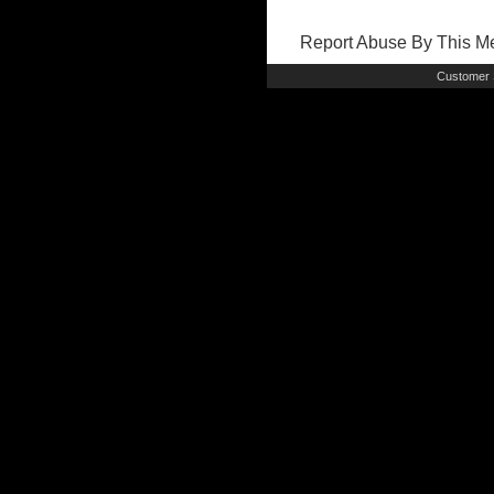
Report Abuse By This 
Customer 