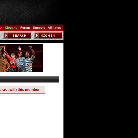
ar
Clothing
Forum
Support
Affiliates
teract with this member