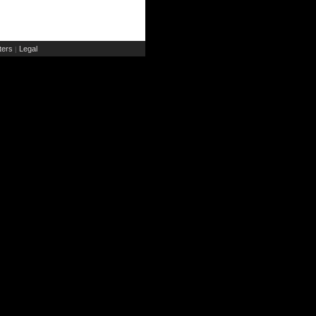
ers
Legal
|