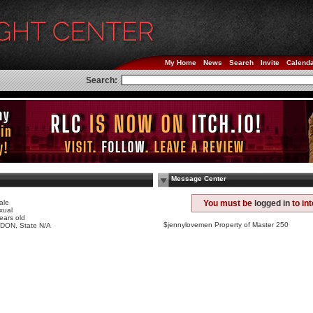
My Home
News
Search
Invite
Calend
Search:
Message Center
ale
You must be
logged in
to in
xual
ears old
$jennylovemen Property of Master 250
DON, State N/A