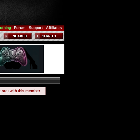
othing
Forum
Support
Affiliates
teract with this member