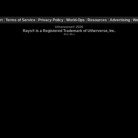
rt
|
Terms of Service
|
Privacy Policy
|
World-Ops
|
Resources
|
Advertising
|
We
Utherverse®
2026
Rays® is a Registered Trademark of Utherverse, Inc.
RLC-IIS-1