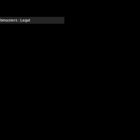
bmasters
|
Legal