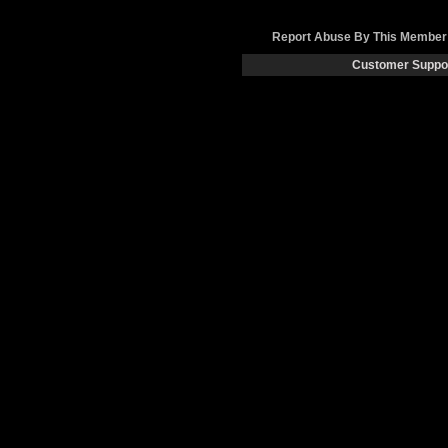
Report Abuse By This Member
Customer Suppo