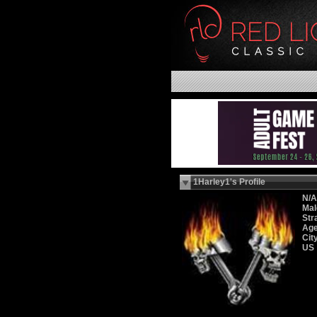
1Harley1's Profile
N/A
Mal
Str
Age
Cit
US