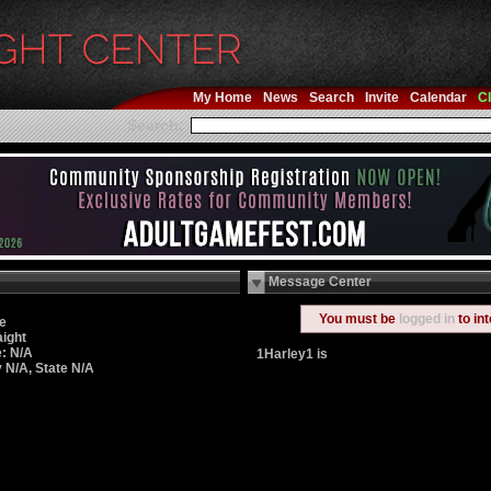
My Home
News
Search
Invite
Calendar
Cl
Search:
Message Center
You must be
logged in
to in
e
aight
: N/A
1Harley1 is
y N/A, State N/A