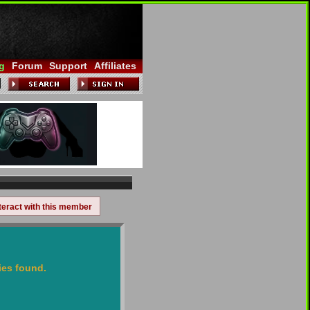
g
Forum
Support
Affiliates
teract with this member
ies found.