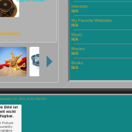
Interests:
N/A
My Favorite Websites:
N/A
08/23/2020
Music:
N/A
Movies:
N/A
Books:
N/A
December 20, 2021 12:51 PM PST