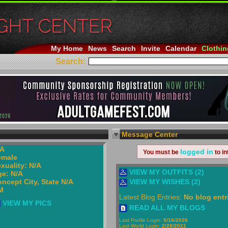
My Home
News
Search
Invite
Calendar
Clothin
Search:
Message Center
/A
logged in
You must be
to in
emale
xuality: N/A
VIEW MY OUTFITS (2)
e: N/A
ncept City, State N/A
VIEW MY WISHES (2)
M
Latest Blog Entries:
No blog entr
VIEW MY PICS
READ ALL MY BLOGS
Last Profile Login:
5/16/2026
Last World Login:
2/28/2021