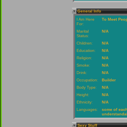
General Info
I Am Here
To Meet Peop
For:
Marital
N/A
Status:
Children:
N/A
Education:
N/A
Religion:
N/A
Smoke:
N/A
Drink:
N/A
Occupation:
Builder
Body Type:
N/A
Height:
N/A
Ethnicity:
N/A
Languages:
some of each, 
understanda
Sexy Stuff