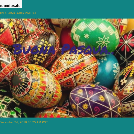
pril 4, 2021 12:57 AM PST
 December 24, 2019 05:25 AM PST