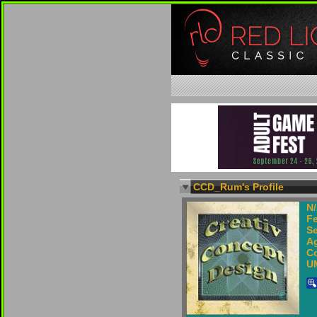
CCD_Rum's Profile
N
F
Se
Ag
Co
U