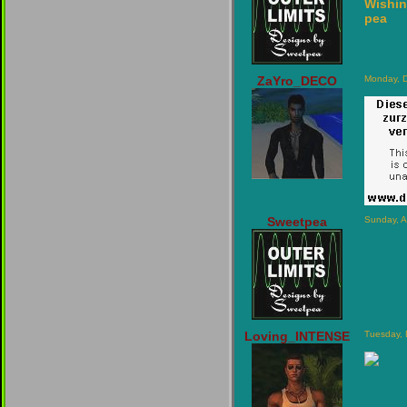
Wishin
pea
ZaYro_DECO
Monday, 
Sweetpea
Sunday, A
Loving_INTENSE
Tuesday,