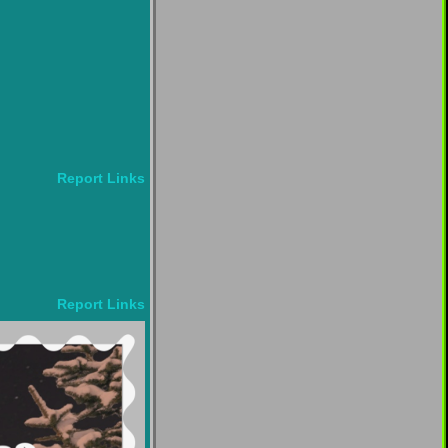
Report Links
Report Links