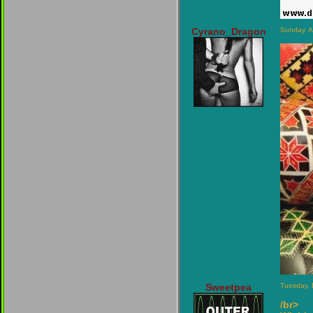
Cyrano_Dragon
Sunday, A
Sweetpea
Tuesday,
/br>