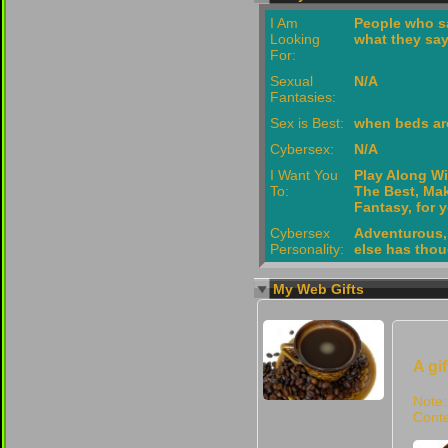
I Am
People who s
Looking
what they sa
For:
Sexual
N/A
Fantasies:
Sex is Best:
when beds are
Cybersex:
N/A
I Want You
Play Along Wi
To:
The Best, Mak
Fantasy, for 
Cybersex
Adventurous,
Personality:
else has thou
My Web Gifts
A gi
Note:
Conte