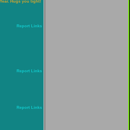
Year. Hugs you tight!
Report Links
Report Links
Report Links