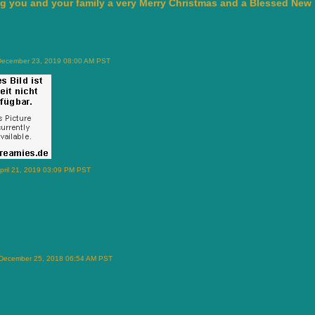
g you and your family a very Merry Christmas and a Blessed New 
December 23, 2019 08:00 AM PST
pril 21, 2019 03:09 PM PST
 December 25, 2018 06:54 AM PST