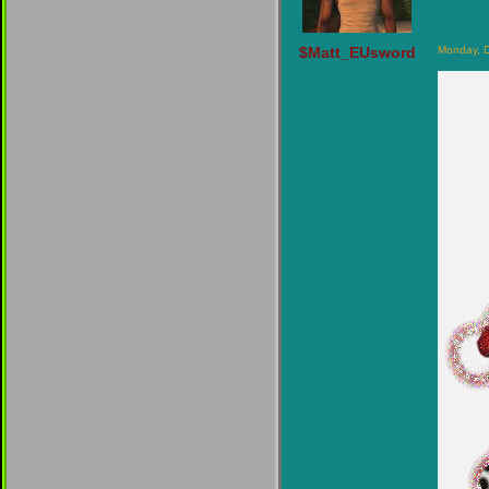
$Matt_EUsword
Monday, 