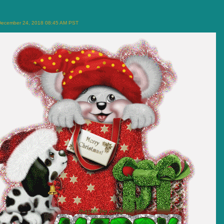
December 24, 2018 08:45 AM PST