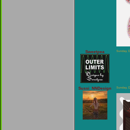
Sweetpea
Sunday, 
Sussi_NNDesign
Sunday, 