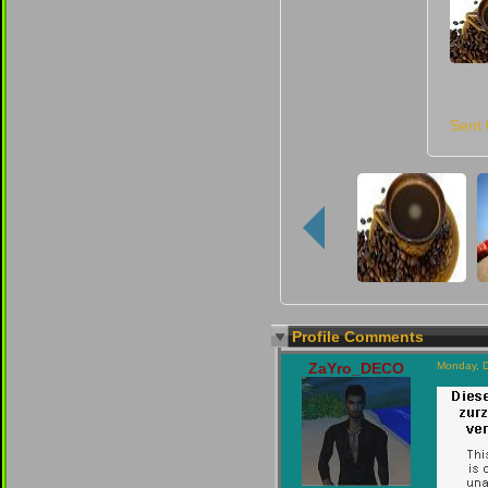
Sent
Profile Comments
ZaYro_DECO
Monday, 