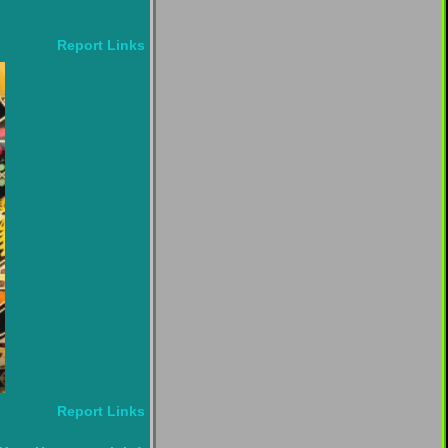
Report Links
Report Links