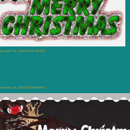
December 23, 2018 01:55 PM PST
December 16, 2018 05:59 AM PST