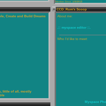
Member Since:
1/3/2013
CCD_Rum's Scoop
le, Create and Build Dreams
About me:
.:: myspace editor ::.
Who I'd like to meet:
little of all, mostly
ble
Myspace Pho