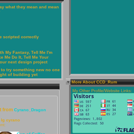
ay what they mean and mean
y
 scripted correctly
th My Fantasy, Tell Me I'm
e Me Do It, Tell Me Your
your next design project
 to try something new no one
ght of building yet
More About CCD_Rum
My Other Profile/Website Links:
ft from
Cyrano_Dragon
lg cyrano
nt:
Cup of Coffee