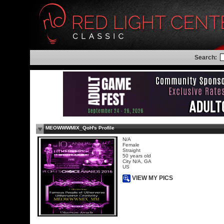
Search:
MEOWWWMIX_QoH's Profile
N/A
Female
Straight
50 years old
City N/A, GA
US
VIEW MY PICS