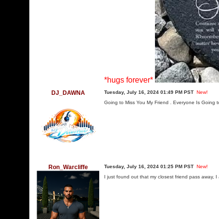
*hugs forever*
DJ_DAWNA
Tuesday, July 16, 2024 01:49 PM PST
New!
Going to Miss You My Friend . Everyone Is Going
Ron_Warcliffe
Tuesday, July 16, 2024 01:25 PM PST
New!
I just found out that my closest friend pass away, I