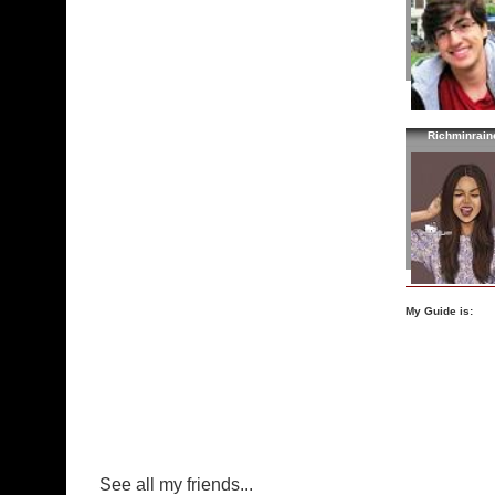
Richminrain
My Guide is:
See all my friends...