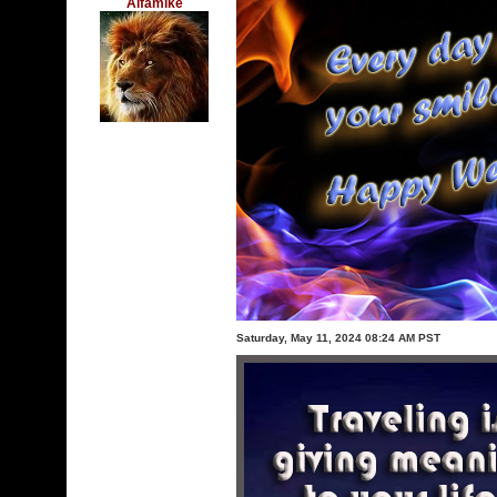
Alfamike
Saturday, May 11, 2024 08:24 AM PST