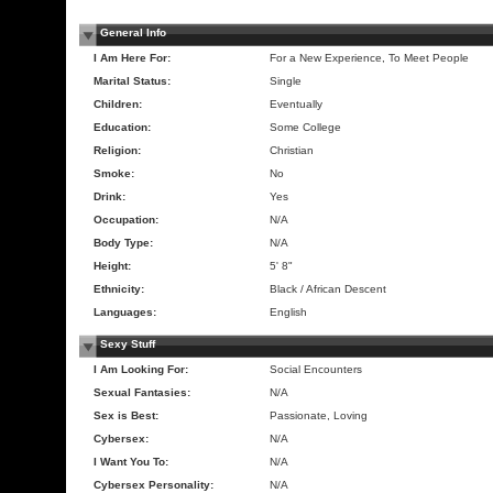
General Info
I Am Here For:
For a New Experience, To Meet People
Marital Status:
Single
Children:
Eventually
Education:
Some College
Religion:
Christian
Smoke:
No
Drink:
Yes
Occupation:
N/A
Body Type:
N/A
Height:
5' 8"
Ethnicity:
Black / African Descent
Languages:
English
Sexy Stuff
I Am Looking For:
Social Encounters
Sexual Fantasies:
N/A
Sex is Best:
Passionate, Loving
Cybersex:
N/A
I Want You To:
N/A
Cybersex Personality:
N/A