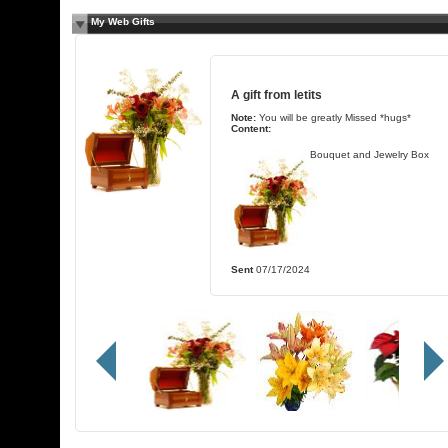
My Web Gifts
A gift from
letits
Note:
You will be greatly Missed *hugs*
Content:
Bouquet and Jewelry Box
Sent
07/17/2024