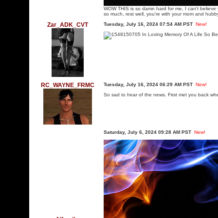
WOW THIS is so damn hard for me, I can't believe 
so much, rest well, you're with your mom and hubby
Zar_ADK_CVT
Tuesday, July 16, 2024 07:54 AM PST
New!
RC_WAYNE_FRMC
Tuesday, July 16, 2024 06:29 AM PST
New!
So sad to hear of the news. First met you back w
Saturday, July 6, 2024 09:28 AM PST
New!