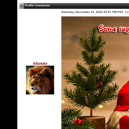
Profile Comments
Saturday, December 21, 2024 03:07 PM PST
Ne
Alfamike