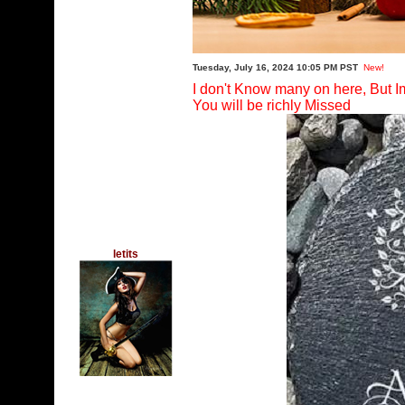
Tuesday, July 16, 2024 10:05 PM PST
New!
I don't Know many on here, But I
You will be richly Missed
letits