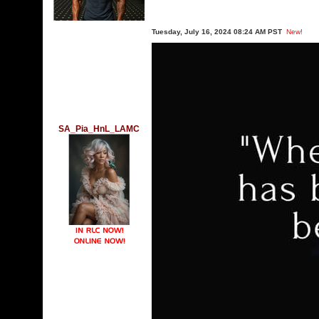
Tuesday, July 16, 2024 08:24 AM PST
New!
SA_Pia_HnL_LAMC