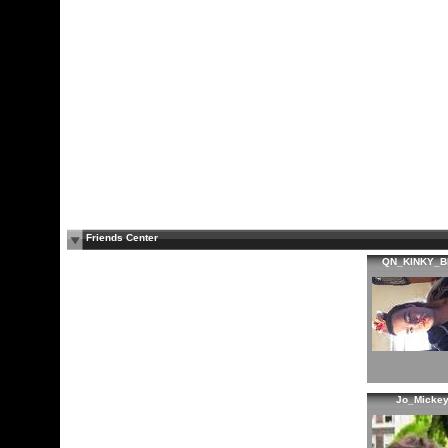
Friends Center
QN_KINKY_B
Jo_Micke