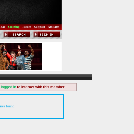
ndar
Clothing
Forum
Support
Affiliates
e
logged in
to interact with this member
ries found.