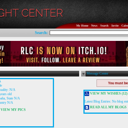
My Home
News
Search
Invite
Cale
Search:
Message Center
A
You must b
le
uality: N/A
VIEW MY WISHES (12)
years old
aña, State N/A
Latest Blog Entries:
No blog ent
untry N/A
READ ALL MY BLOGS
VIEW MY PICS