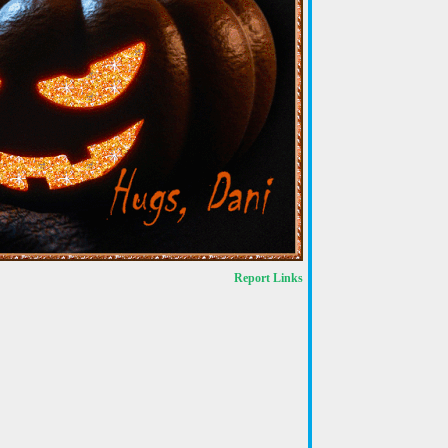
Report Links