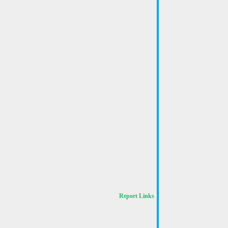
Report Links