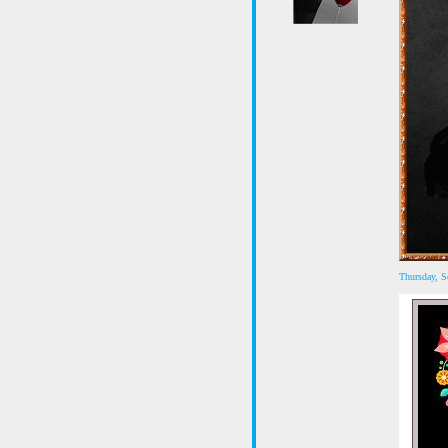
Thursday, 