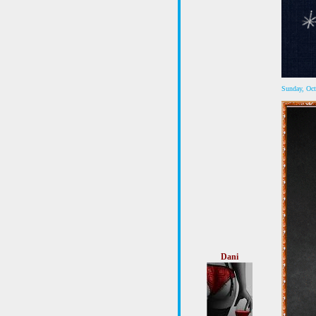
Sunday, Oc
Dani