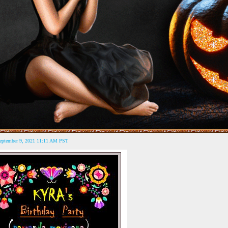
September 9, 2021 11:11 AM PST