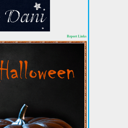
Report Links