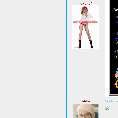
K_Y_R_A
lobilla
Saturday, 