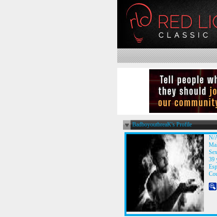
BadboyoutbreaK's Profile
N/
Ma
Sex
39 
Esp
Co