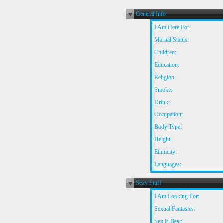
General Info
I Am Here For:
Marital Status:
Children:
Education:
Religion:
Smoke:
Drink:
Occupation:
Body Type:
Height:
Ethnicity:
Languages:
Sexy Stuff
I Am Looking For:
Sexual Fantasies:
Sex is Best: