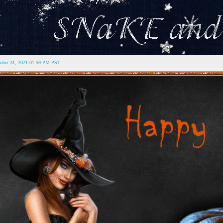
tober 31, 2021 01:59 PM PST