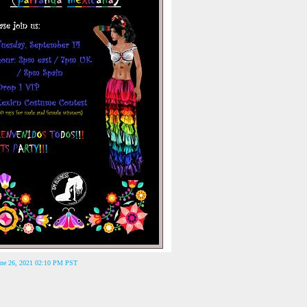
June 26, 2021 02:10 PM PST