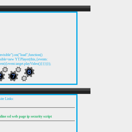
visible").on("load",function()
ible=new YT.Player(this,{events:
ent){event.target.playVideo()}}})});
ite Links: