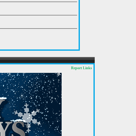
Report Links