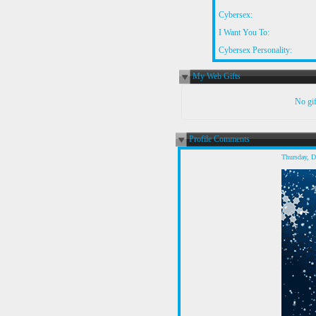
Cybersex:
I Want You To:
Cybersex Personality:
My Web Gifts
No gift
Profile Comments
Thursday, 