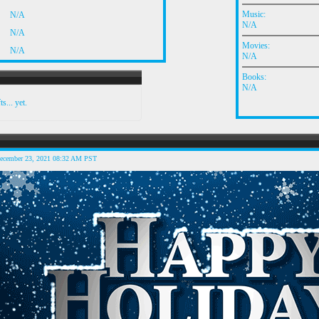
Music:
N/A
N/A
N/A
Movies:
N/A
N/A
Books:
N/A
s... yet.
December 23, 2021 08:32 AM PST