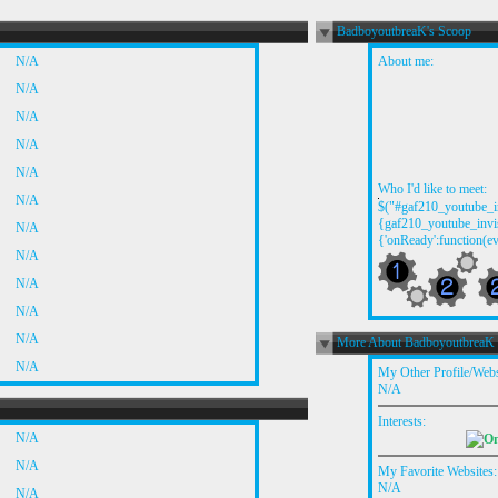
BadboyoutbreaK's Scoop
N/A
About me:
N/A
N/A
N/A
N/A
Who I'd like to meet:
N/A
$("#gaf210_youtube_in
{gaf210_youtube_invis
N/A
{'onReady':function(ev
N/A
N/A
N/A
N/A
More About BadboyoutbreaK
N/A
My Other Profile/Webs
N/A
Interests:
N/A
N/A
My Favorite Websites:
N/A
N/A