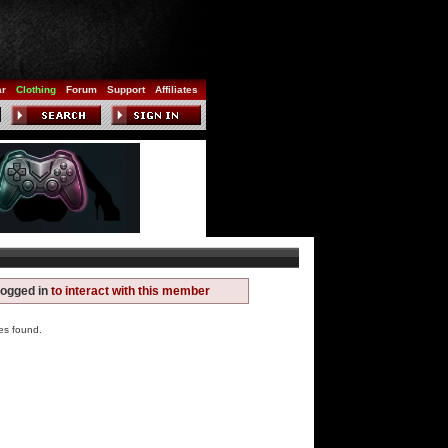
ar
Clothing
Forum
Support
Affiliates
logged in
to interact with this member
es found.