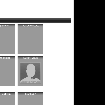
tyyabiku
$_x_Linda_x_
Midnight
$Crist_Brain
TGirlPrin
Franky17