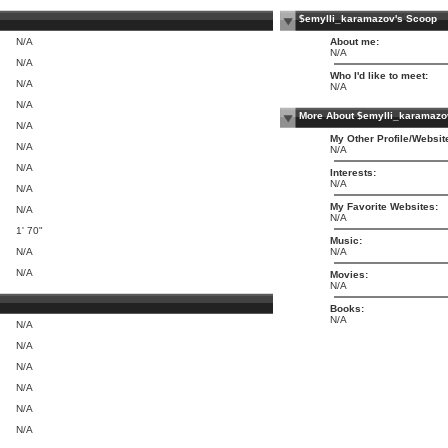
$emylli_karamazov's Scoop
N/A
About me:
N/A
N/A
Who I'd like to meet:
N/A
N/A
N/A
More About $emylli_karamazo
N/A
My Other Profile/Websit
N/A
N/A
N/A
Interests:
N/A
N/A
My Favorite Websites:
N/A
N/A
1' 70"
Music:
N/A
N/A
N/A
Movies:
N/A
Books:
N/A
N/A
N/A
N/A
N/A
N/A
N/A