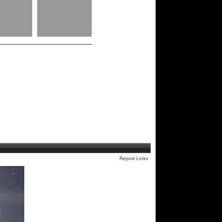
Report Links