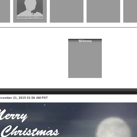
$Eilenna
ecember 21, 2015 01:56 AM PST