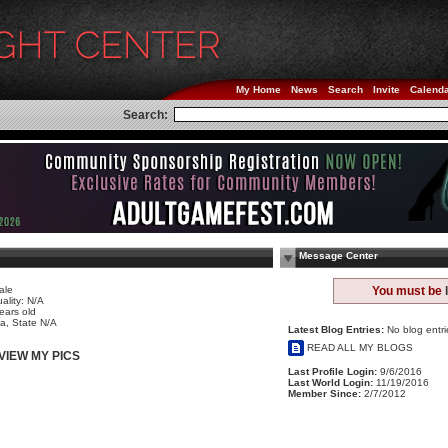
My Home
News
Search
Invite
Calend
Search:
Message Center
ale
You must be
ality: N/A
ears old
a, State N/A
Latest Blog Entries:
No blog entri
READ ALL MY BLOGS
VIEW MY PICS
Last Profile Login:
9/6/2016
Last World Login:
11/19/2016
Member Since:
2/7/2012