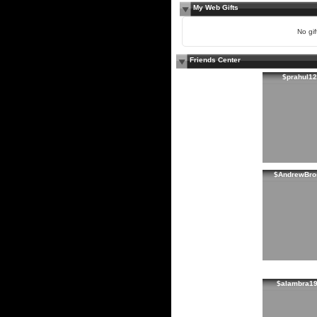
My Web Gifts
No gift
Friends Center
$prahul12
$AndrewBro
$alambra1