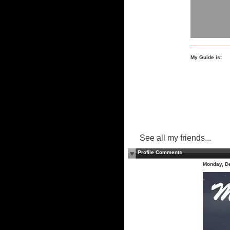
My Guide is:
See all my friends...
Profile Comments
Monday, D