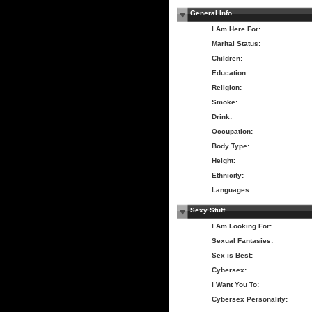
General Info
I Am Here For:
Marital Status:
Children:
Education:
Religion:
Smoke:
Drink:
Occupation:
Body Type:
Height:
Ethnicity:
Languages:
Sexy Stuff
I Am Looking For:
Sexual Fantasies:
Sex is Best:
Cybersex:
I Want You To:
Cybersex Personality: