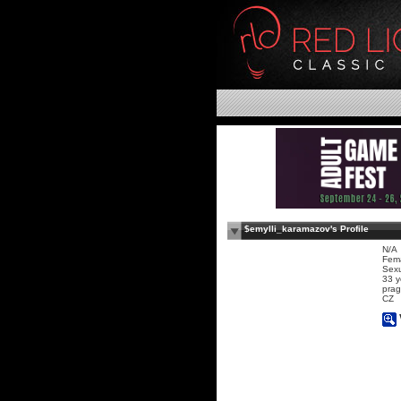
$emylli_karamazov's Profile
N/A
Fem
Sexu
33 y
prag
CZ