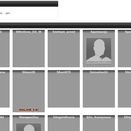
s... yet.
3
$MrsOcea_EG_W
$mihiam_arend
$quintoanjo
$pa
sna
$bluez28
$flash979
$mixalios24
$Sir
984
$hongweiZou
$AngeloGracia
$Oo_Sunnymaus
$Shy