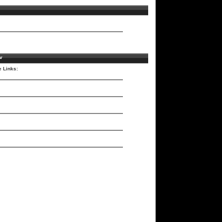
v
e Links: