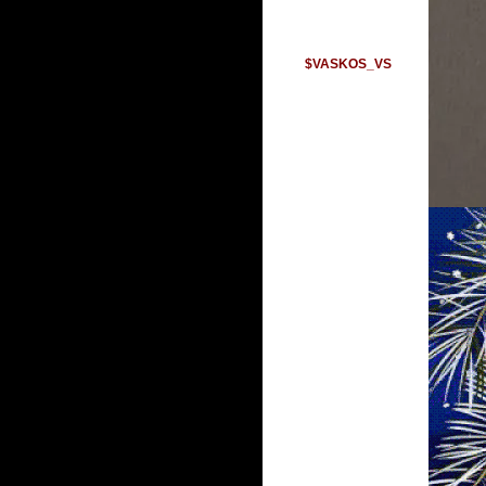
$VASKOS_VS