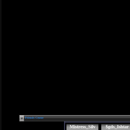
Friends Center
Mistress_Silv
$gds_Ishtar