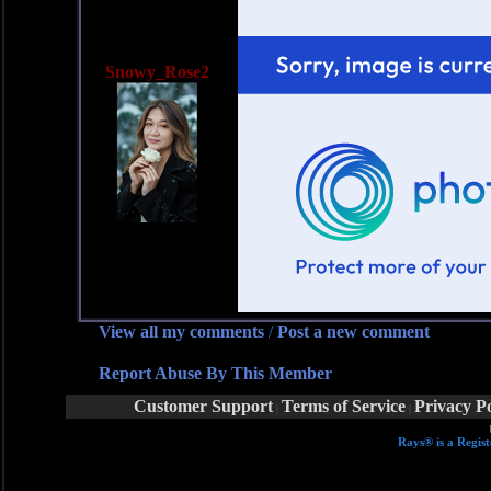
Snowy_Rose2
View all my comments
/
Post a new comment
Report Abuse By This Member
Customer Support
Terms of Service
Privacy Po
|
|
Rays® is a Regist