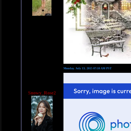
Monday, July 13, 2015 07:10 AM PST
Snowy_Rose2