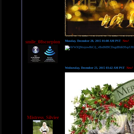
smile_08scorpion
Monday, December 28, 2015 01:08 AM PST
New!
Wednesday, December 23, 2015 03:42 AM PST
New!
Mistress_Silviee