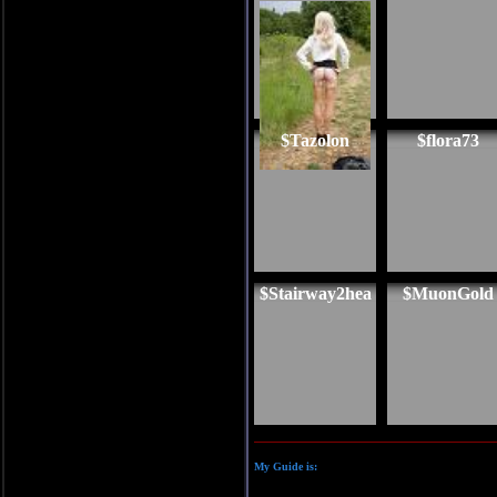
$Tazolon
$flora73
$Stairway2hea
$MuonGold
My Guide is: