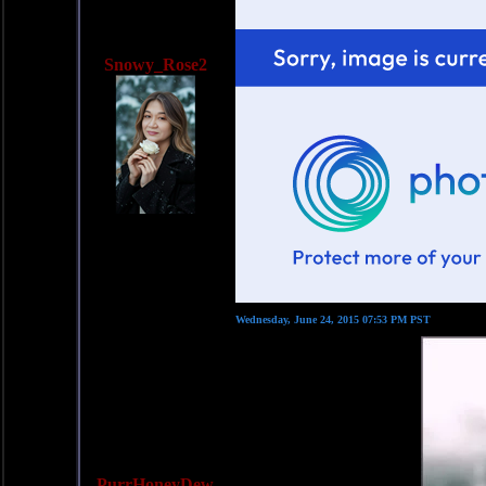
Snowy_Rose2
Wednesday, June 24, 2015 07:53 PM PST
PurrHoneyDew