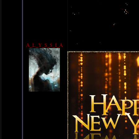
A_L_Y_S_S_I_A