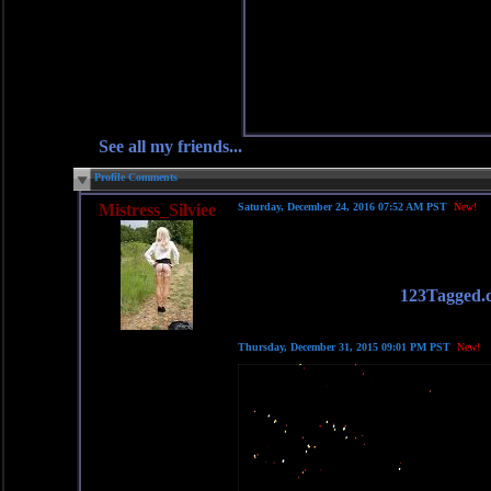
See all my friends...
Profile Comments
Mistress_Silviee
Saturday, December 24, 2016 07:52 AM PST
New!
123Tagged.
Thursday, December 31, 2015 09:01 PM PST
New!