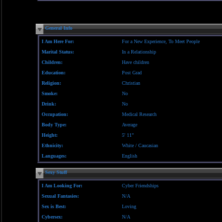
General Info
I Am Here For:
For a New Experience, To Meet People
Marital Status:
In a Relationship
Children:
Have children
Education:
Post Grad
Religion:
Christian
Smoke:
No
Drink:
No
Occupation:
Medical Research
Body Type:
Average
Height:
5' 11"
Ethnicity:
White / Caucasian
Languages:
English
Sexy Stuff
I Am Looking For:
Cyber Friendships
Sexual Fantasies:
N/A
Sex is Best:
Loving
Cybersex:
N/A