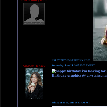
HAPPY BIRTHDAY!! HUGS N KISES..
Snowy_Rose2
Wednesday, June 24, 2015 03:03 AM PST
Birthday graphics @ crystalscom
Friday, June 19, 2015 09:03 AM PST