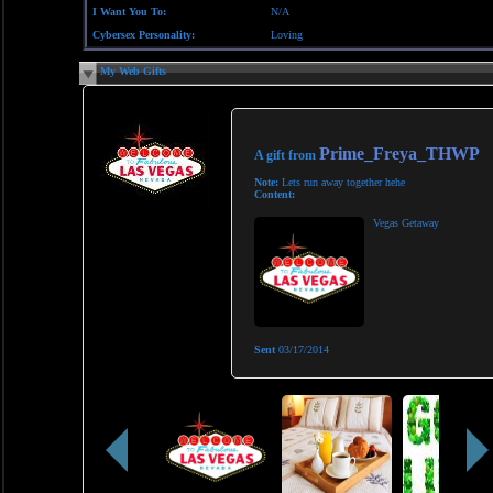
I Want You To:
N/A
Cybersex Personality:
Loving
My Web Gifts
Prime_Freya_THWP
A gift from
Note:
Lets run away together hehe
Content:
Vegas Getaway
Sent
03/17/2014