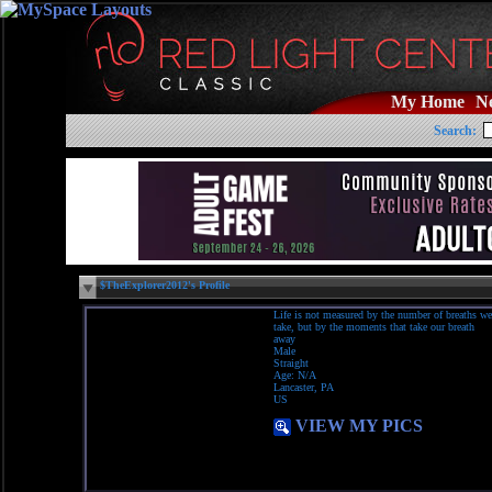
My Home
N
Search:
$TheExplorer2012's Profile
Life is not measured by the number of breaths we
take, but by the moments that take our breath
away
Male
Straight
Age: N/A
Lancaster, PA
US
VIEW MY PICS