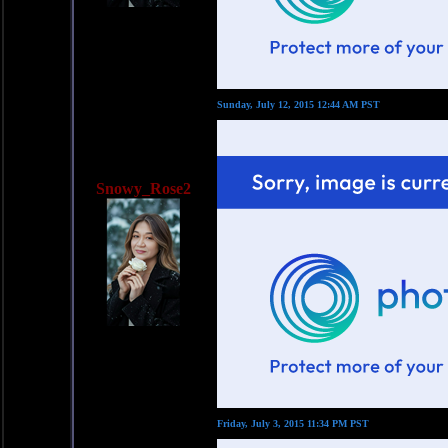
Sunday, July 12, 2015 12:44 AM PST
Snowy_Rose2
Friday, July 3, 2015 11:34 PM PST