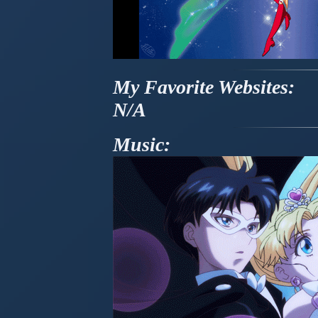
My Favorite Websites:
N/A
Music: