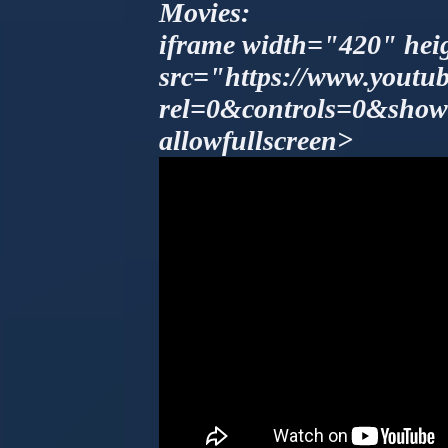
Movies:
iframe width="420" he
src="https://www.yout
rel=0&controls=0&show
allowfullscreen>