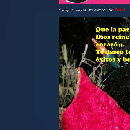
New!
Monday, December 13, 2021 08:22 AM PST