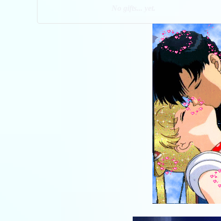
No gifts... yet.