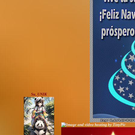
Su_UNIK