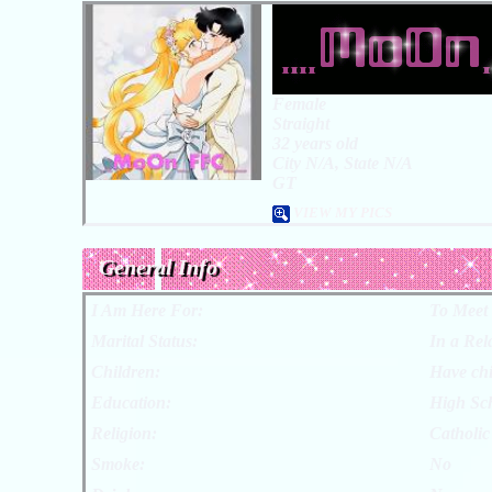
Female
Straight
32 years old
City N/A, State N/A
GT
VIEW MY PICS
General Info
I Am Here For:
To Meet
Marital Status:
In a Rel
Children:
Have chi
Education:
High Sc
Religion:
Catholic
Smoke:
No