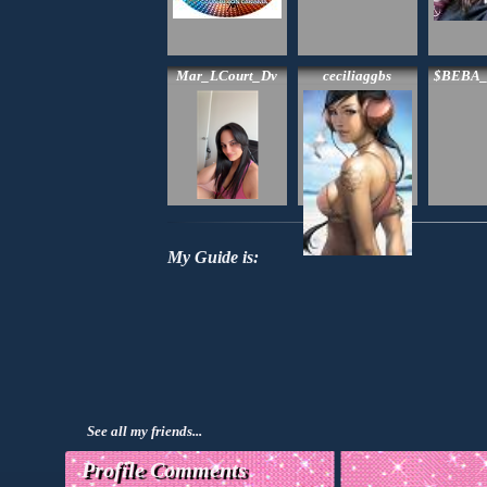
Mar_LCourt_Dv
ceciliaggbs
$BEBA
My Guide is:
See all my friends...
Profile Comments