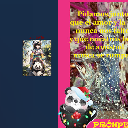
Su_UNIK