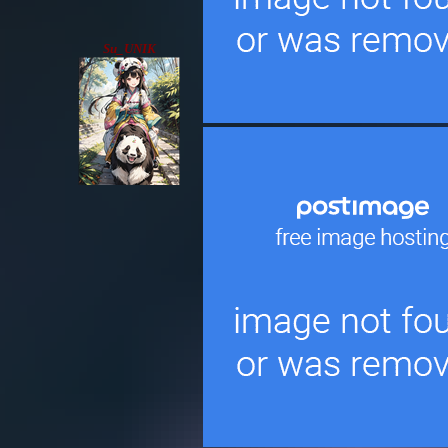
Su_UNIK