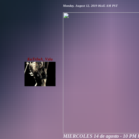
Monday, August 12, 2019 06:45 AM PST
KaTrInA_Vzla
MIERCOLES 14 de agosto - 10 PM 