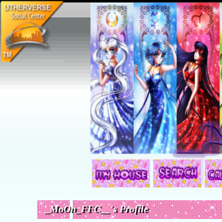
Search:
_MoOn_FFC__'s Profile