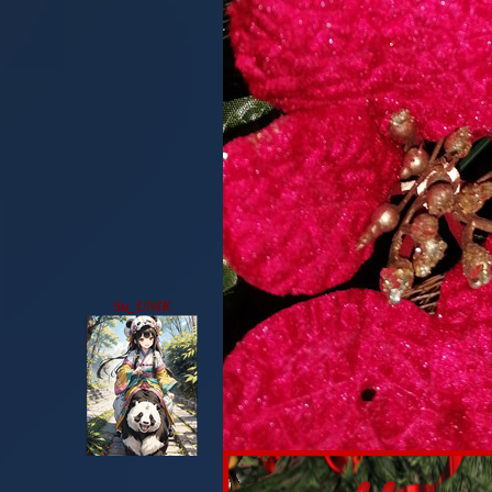
Su_UNIK