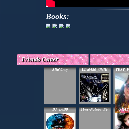
Books:
Friends Center
$DaVincy
LIA0480_UNIK
YESY_F
DJ_L0B0
$FeerNaNdo_FF
JIM