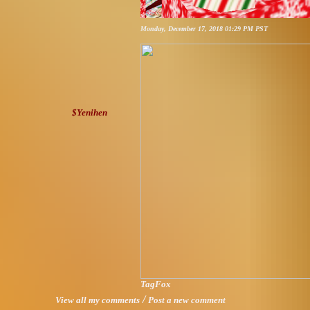
Monday, December 17, 2018 01:29 PM PST
$Yenihen
TagFox
/
View all my comments
Post a new comment