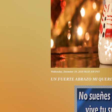
Wednesday, December 19, 2018 06:58 AM PST
UN FUERTE ABRAZO MI QUERI