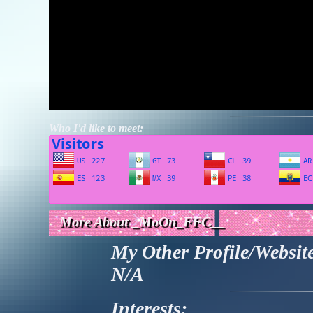
Who I'd like to meet:
More About _MoOn_FFC__
My Other Profile/Websit
N/A
Interests: