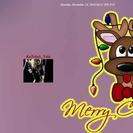
Monday, December 24, 2018 06:12 PM PST
KaTrInA_Vzla