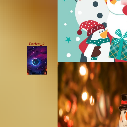
Dariem_k