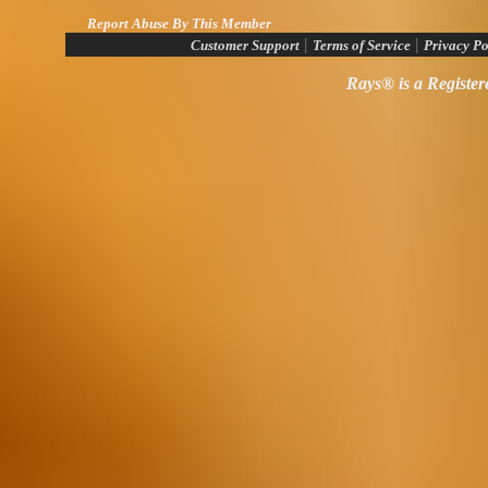
Report Abuse By This Member
|
|
Customer Support
Terms of Service
Privacy Po
Rays® is a Register