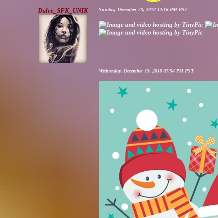
Dulce_SFK_UNIK
Sunday, December 23, 2018 12:16 PM PST
Wednesday, December 19, 2018 07:54 PM PST