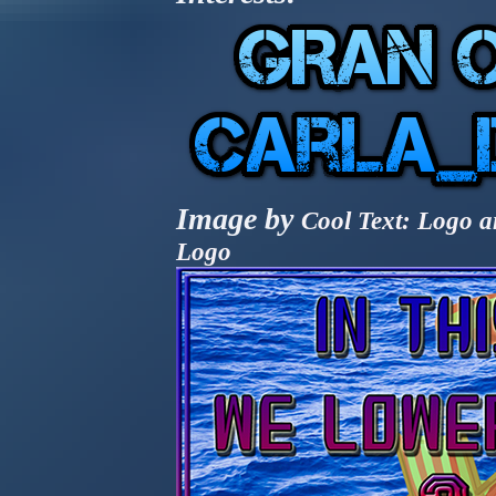
Image by
Cool Text: Logo a
Logo