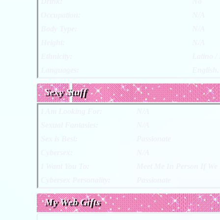
Drink:
No
Occupation:
N/A
Body Type:
N/A
Height:
N/A
Ethnicity:
Latino /
Languages:
English,
Sexy Stuff
I Am Looking For:
N/A
Sexual Fantasies:
N/A
Sex is Best:
Passionate
Cybersex:
N/A
I Want You To:
Meet Me In Person If We 
Cybersex Personality:
Passionate
My Web Gifts