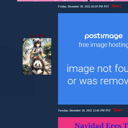
New!
Friday, December 30, 2022 02:39 PM PST
Su_UNIK
New!
Tuesday, December 20, 2022 12:46 PM PST