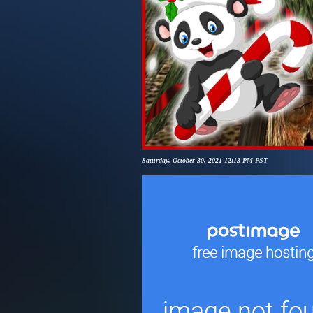
Saturday, October 30, 2021 12:13 PM PST