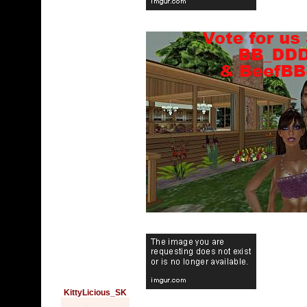
KittyLicious_SK