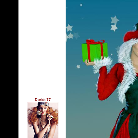
Doride77