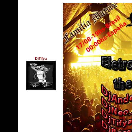
DjTifya