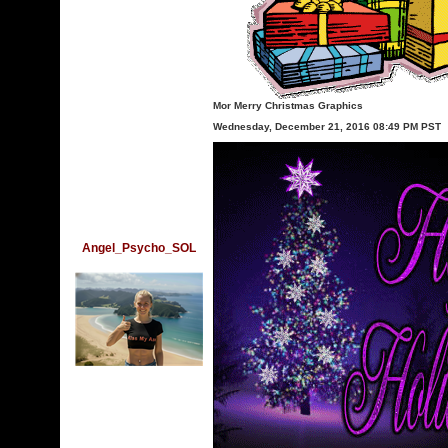
Mor Merry Christmas Graphics
Wednesday, December 21, 2016 08:49 PM PST
Angel_Psycho_SOL