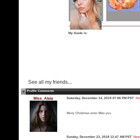
My Guide is:
See all my friends...
Profile Comments
Miss_Alaia
Saturday, December 14, 2019 07:06 PM PST
Ne
Merry Christmas amor Miss you
Sunday, December 23, 2018 12:47 AM PST
New