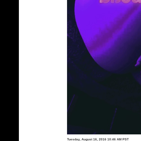
Tuesday, August 16, 2016 10:46 AM PST