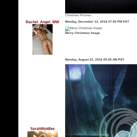
Christmas Pictures
Rachel_Angel_WW
Monday, December 12, 2016 07:55 PM PST
Merry Christmas Image
Monday, August 22, 2016 09:45 AM PST
SarahWyldfae