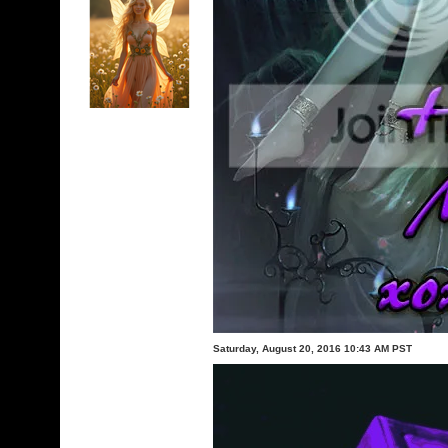
Saturday, August 20, 2016 10:43 AM PST