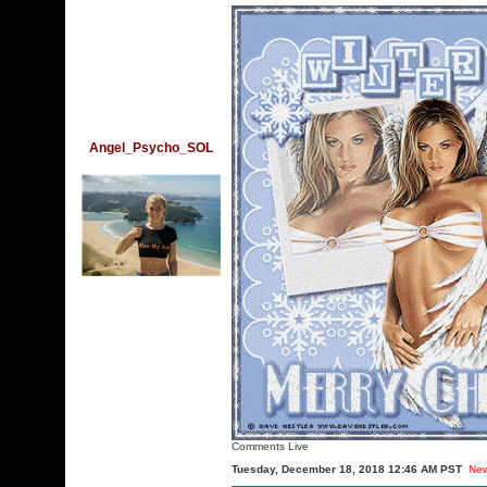
Angel_Psycho_SOL
Comments Live
Tuesday, December 18, 2018 12:46 AM PST
Ne