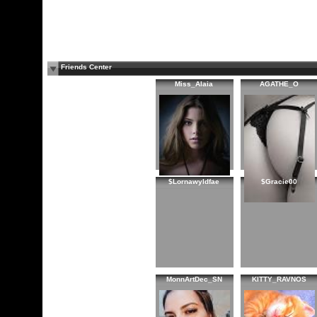
Friends Center
Miss_Alaia
AGATHE_O
$Lornawyldfae
$Gracie00
MonnArtDec_SN
KITTY_RAVNOS