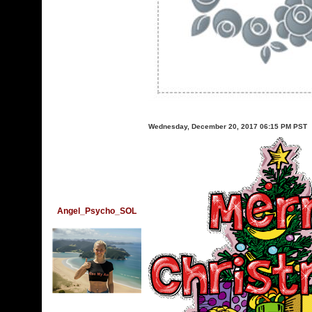
Wednesday, December 20, 2017 06:15 PM PST
Angel_Psycho_SOL