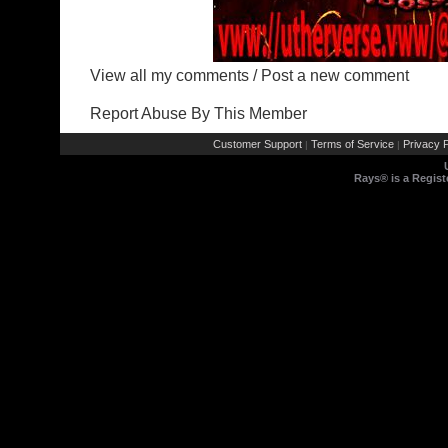
View all my comments
/
Post a new comment
Report Abuse By This Member
Customer Support
Terms of Service
Privacy P
|
|
Rays® is a Regist