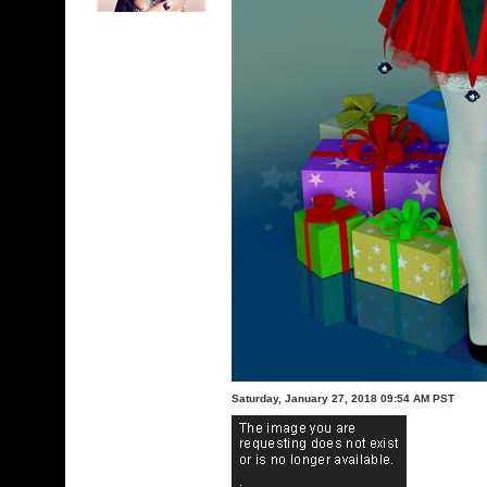
Saturday, January 27, 2018 09:54 AM PST