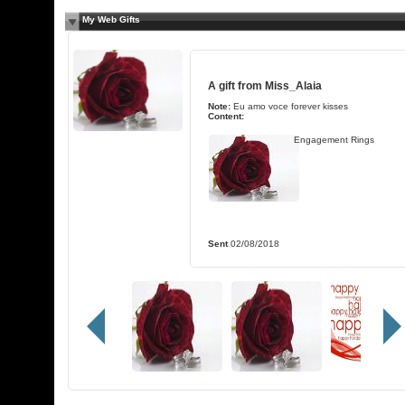
My Web Gifts
A gift from
Miss_Alaia
Note:
Eu amo voce forever kisses
Content:
Engagement Rings
Sent
02/08/2018