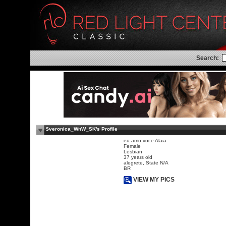
Search:
$veronica_WnW_SK's Profile
eu amo voce Alaia
Female
Lesbian
37 years old
alegrete, State N/A
BR
VIEW MY PICS