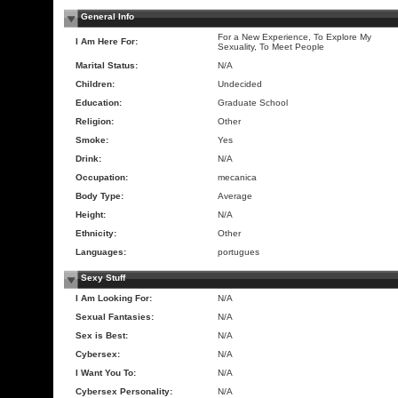
General Info
For a New Experience, To Explore My
I Am Here For:
Sexuality, To Meet People
Marital Status:
N/A
Children:
Undecided
Education:
Graduate School
Religion:
Other
Smoke:
Yes
Drink:
N/A
Occupation:
mecanica
Body Type:
Average
Height:
N/A
Ethnicity:
Other
Languages:
portugues
Sexy Stuff
I Am Looking For:
N/A
Sexual Fantasies:
N/A
Sex is Best:
N/A
Cybersex:
N/A
I Want You To:
N/A
Cybersex Personality:
N/A