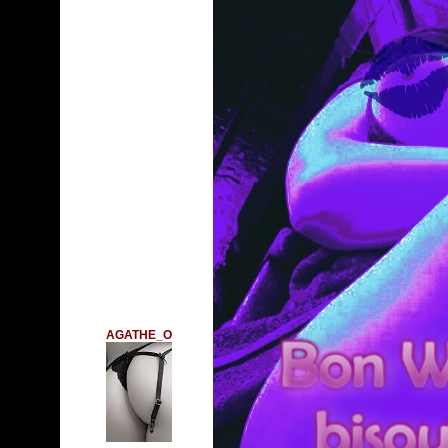
AGATHE_O