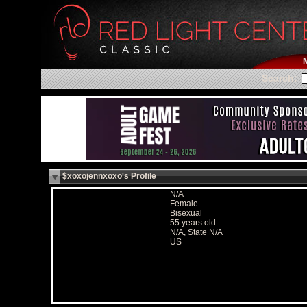
Search:
$xoxojennxoxo's Profile
N/A
Female
Bisexual
55 years old
N/A, State N/A
US