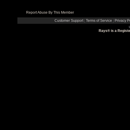
Report Abuse By This Member
Customer Support
|
Terms of Service
|
Privacy P
Rays® is a Registe