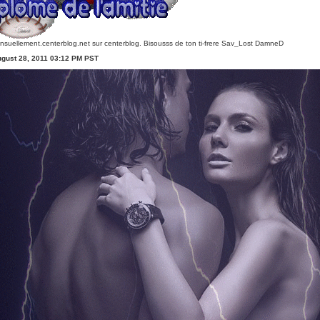
nsuellement.centerblog.net
sur centerblog. Bisousss de ton ti-frere Sav_Lost DamneD
ugust 28, 2011 03:12 PM PST