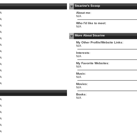
$tsarine's Scoop
/A
About me:
N/A
/A
Who I'd like to meet:
/A
N/A
/A
More About $tsarine
/A
My Other Profile/Website Links:
/A
N/A
/A
Interests:
N/A
/A
My Favorite Websites:
/A
N/A
/A
Music:
/A
N/A
/A
Movies:
N/A
Books:
N/A
/A
/A
/A
/A
/A
/A