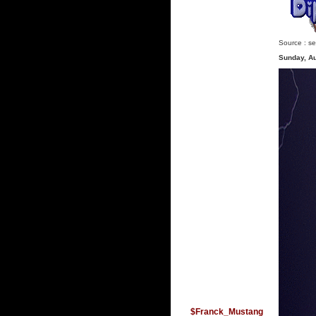
Source :
se
Sunday, A
$Franck_Mustang