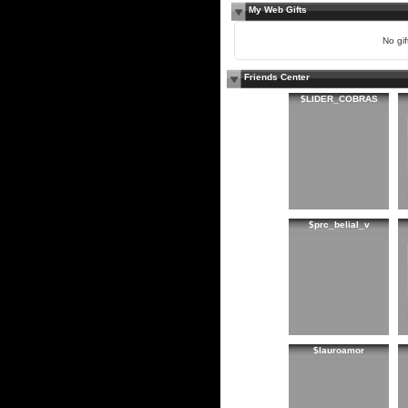
My Web Gifts
No gift
Friends Center
$LIDER_COBRAS
$prc_belial_v
$lauroamor