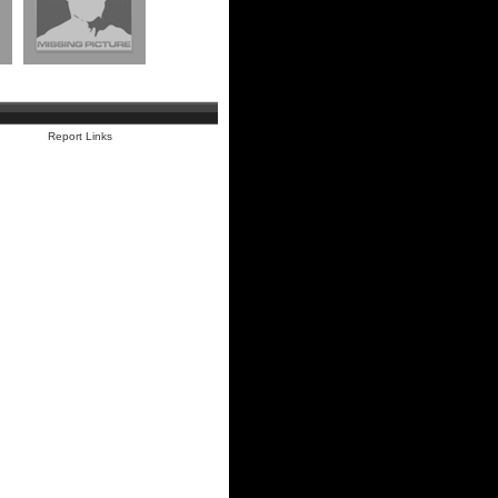
Report Links