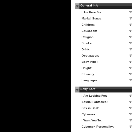
General Info
I Am Here For:
N
Marital Status:
N
Children:
N
Education:
N
Religion:
N
Smoke:
N
Drink:
N
Occupation:
N
Body Type:
N
Height:
N
Ethnicity:
N
Languages:
N
Sexy Stuff
I Am Looking For:
N
Sexual Fantasies:
N
Sex is Best:
N
Cybersex:
N
I Want You To:
N
Cybersex Personality:
N