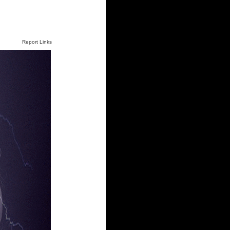
Report Links