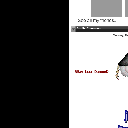
See all my friends...
Profile Comments
Monday, S
$Sav_Lost_DamneD