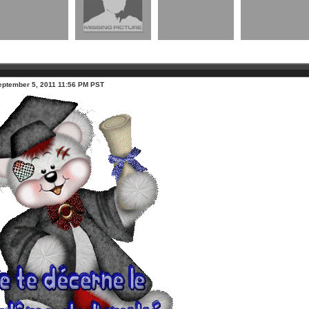
eptember 5, 2011 11:56 PM PST