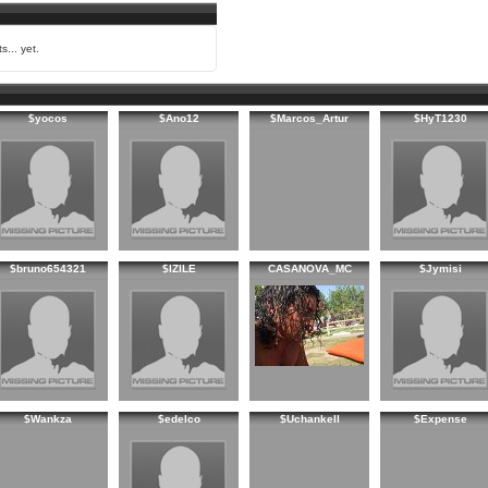
s... yet.
$yocos
$Ano12
$Marcos_Artur
$HyT1230
$bruno654321
$IZILE
CASANOVA_MC
$Jymisi
$Wankza
$edelco
$Uchankell
$Expense