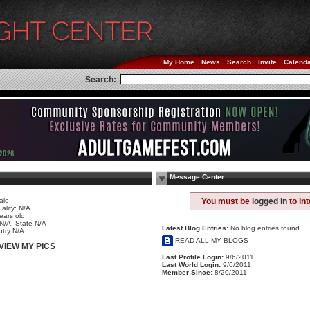
My Home
News
Search
Invite
Calend
Search:
Message Center
ale
You must be
logged in
to in
ality: N/A
ears old
 N/A, State N/A
Latest Blog Entries:
No blog entries found.
try N/A
READ ALL MY BLOGS
VIEW MY PICS
Last Profile Login:
9/6/2011
Last World Login:
9/6/2011
Member Since:
8/20/2011