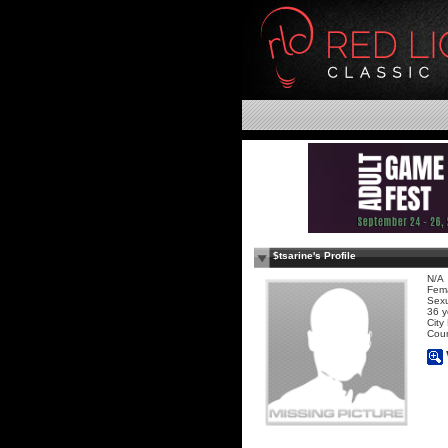
$tsarine's Profile
N/A
Fem
Sexu
36 y
City
Coun