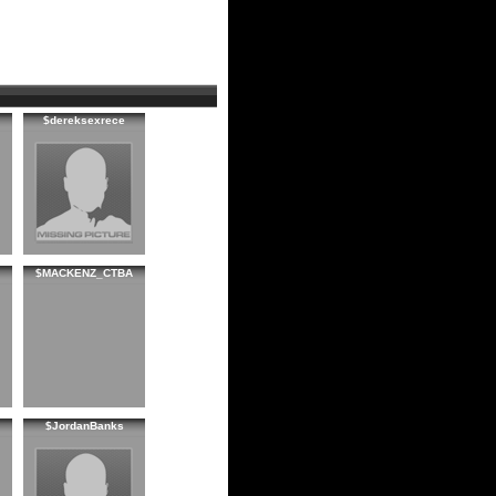
$dereksexrece
$MACKENZ_CTBA
$JordanBanks