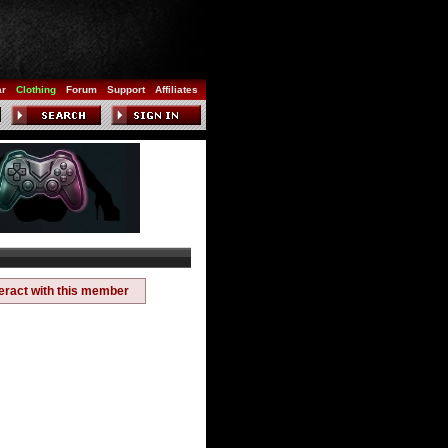
ar
Clothing
Forum
Support
Affiliates
teract with this member