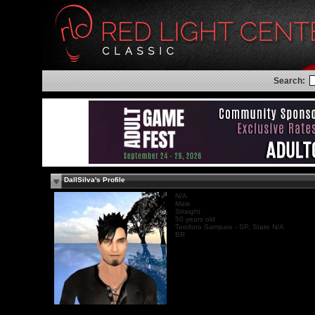
Search:
DallSilva's Profile
N/A
Male
Straight
50 years old
Teodoro Sampaio - SP, State N/A
BR