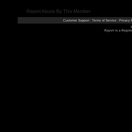
Report Abuse By This Member
Customer Support
Terms of Service
Privacy P
|
|
Rays® is a Regist