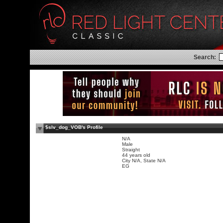
Search:
$slv_dog_VOB's Profile
N/A
Male
Straight
44 years old
City N/A, State N/A
EG