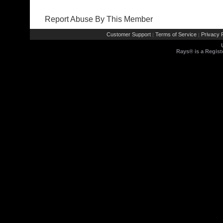
Report Abuse By This Member
Customer Support
Terms of Service
Privacy P
|
|
Rays® is a Regist