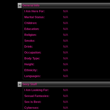
General Info
I Am Here For:
N/A
Marital Status:
N/A
Children:
N/A
Education:
N/A
Religion:
N/A
Smoke:
N/A
Drink:
N/A
Occupation:
N/A
Body Type:
N/A
Height:
N/A
Ethnicity:
N/A
Languages:
N/A
Sexy Stuff
I Am Looking For:
N/A
Sexual Fantasies:
N/A
Sex is Best:
N/A
Cybersex:
N/A