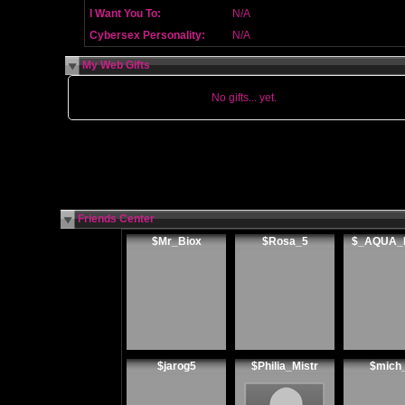
I Want You To:
N/A
Cybersex Personality:
N/A
My Web Gifts
No gifts... yet.
Friends Center
$Mr_Biox
$Rosa_5
$_AQUA_
$jarog5
$Philia_Mistr
$mich_