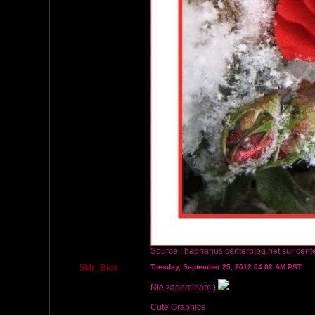
Source :
hadrianus.centerblog.net
sur cent
$Mr_Biox
Tuesday, September 25, 2012 04:02 AM PST
Nie zapominam:)
Cute Graphics