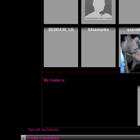
$DODA30_LG
$Atamanka
szarot
My Guide is:
See all my friends...
Profile Comments