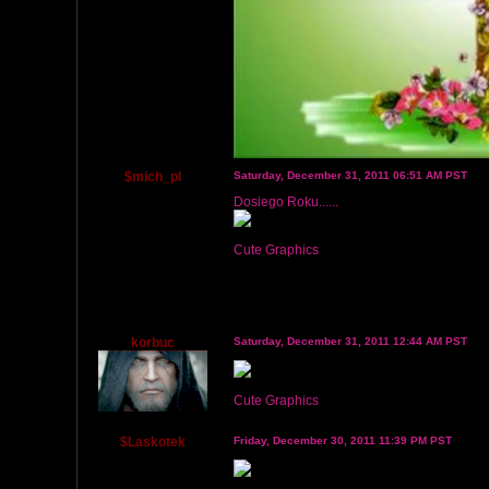
$mich_pl
Saturday, December 31, 2011 06:51 AM PST
Dosiego Roku......
Cute Graphics
korbuc
Saturday, December 31, 2011 12:44 AM PST
Cute Graphics
$Laskotek
Friday, December 30, 2011 11:39 PM PST