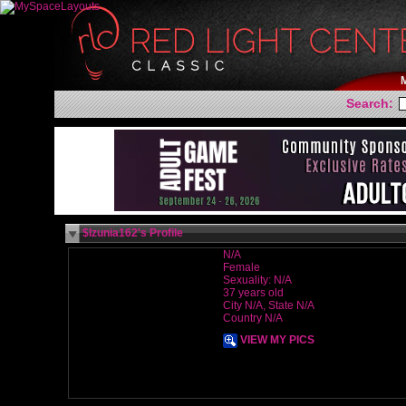
Search:
$Izunia162's Profile
N/A
Female
Sexuality: N/A
37 years old
City N/A, State N/A
Country N/A
VIEW MY PICS