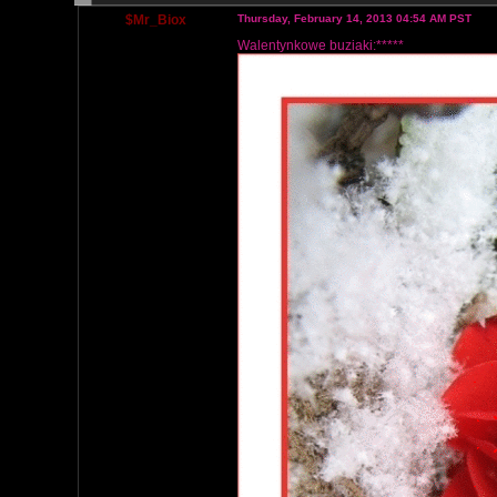
$Mr_Biox
Thursday, February 14, 2013 04:54 AM PST
Walentynkowe buziaki:*****