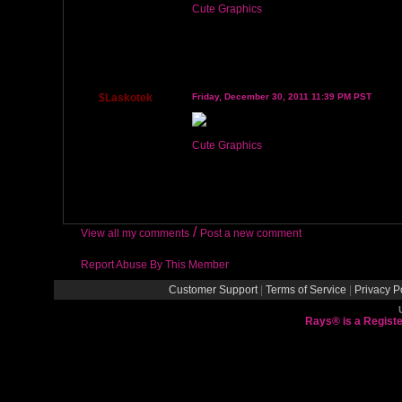
Cute Graphics
$Laskotek
Friday, December 30, 2011 11:39 PM PST
Cute Graphics
/
View all my comments
Post a new comment
Report Abuse By This Member
Customer Support
|
Terms of Service
|
Privacy P
Rays® is a Registe