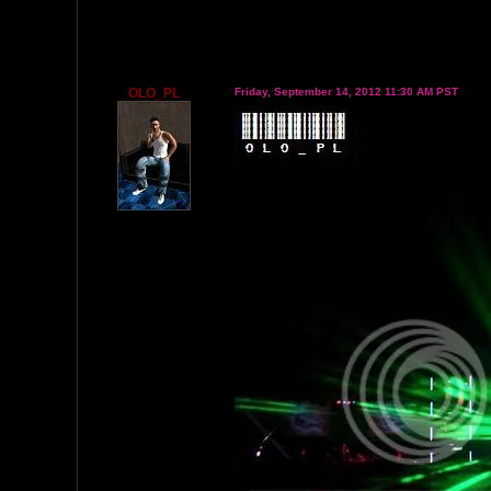
OLO_PL
Friday, September 14, 2012 11:30 AM PST