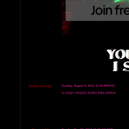
$xBlackAngel
Sunday, August 5, 2012 11:19 PM PST
a czego cierpisz jestes taka piekna