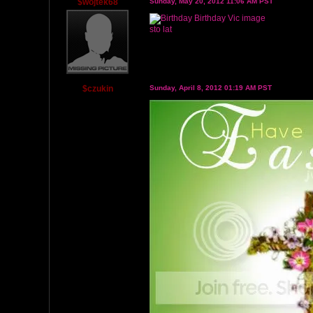
$wojtek68
Sunday, May 20, 2012 11:06 AM PST
sto lat
$czukin
Sunday, April 8, 2012 01:19 AM PST