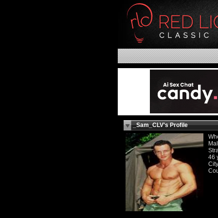
_Sam_CLV's Profile
Whe
Ma
Str
46 
Cit
Cou