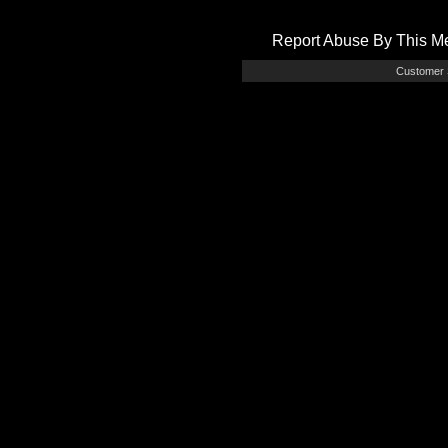
Report Abuse By This 
Customer 