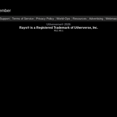
Member
|
|
|
|
|
|
Support
Terms of Service
Privacy Policy
World-Ops
Resources
Advertising
Webmast
Utherverse®
2026
Rays® is a Registered Trademark of Utherverse, Inc.
RLC-IIS-1