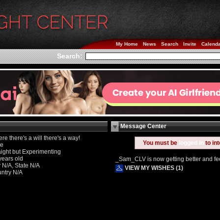
My Home
News
Search
Invite
Calend
Search:
Message Center
re there's a will there's a way!
You must be
logged in
to in
le
aight but Experimenting
years old
_Sam_CLV is now getting better and feel
y N/A, State N/A
VIEW MY WISHES (1)
ntry N/A