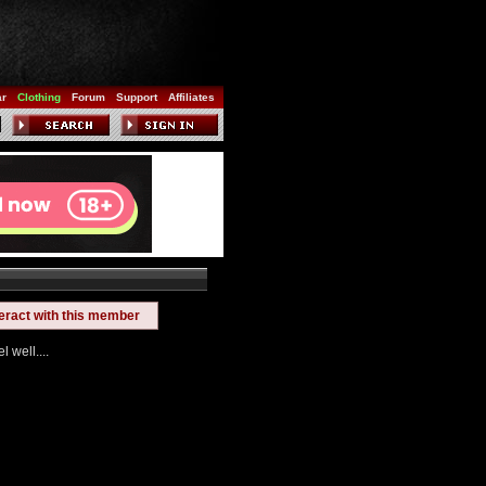
ar
Clothing
Forum
Support
Affiliates
teract with this member
 well....